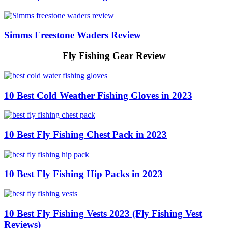
Simms Freestone Waders Review
Fly Fishing Gear Review
10 Best Cold Weather Fishing Gloves in 2023
10 Best Fly Fishing Chest Pack in 2023
10 Best Fly Fishing Hip Packs in 2023
10 Best Fly Fishing Vests 2023 (Fly Fishing Vest
Reviews)