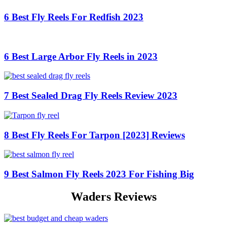
6 Best Fly Reels For Redfish 2023
6 Best Large Arbor Fly Reels in 2023
7 Best Sealed Drag Fly Reels Review 2023
8 Best Fly Reels For Tarpon [2023] Reviews
9 Best Salmon Fly Reels 2023 For Fishing Big
Waders Reviews