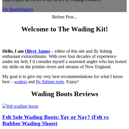
Fly Reels
Waders
Before Post...
Welcome to The Wading Kit!
Hello, I am
Oliver James
– editor of this site and fly fishing
enthusiast extraordinaire. With over four decades of experience
under my belt, I’d consider myself a seasoned angler who has honed
my skills on the pristine rivers and streams of New England.
My goal is to give my very best recommendations for what I know
best –
waders
and
fly fishing reels
. Enjoy!
Wading Boots Reviews
Felt Sole Wading Boots: Yay or Nay? (Felt vs
Rubber Wading Shoes)