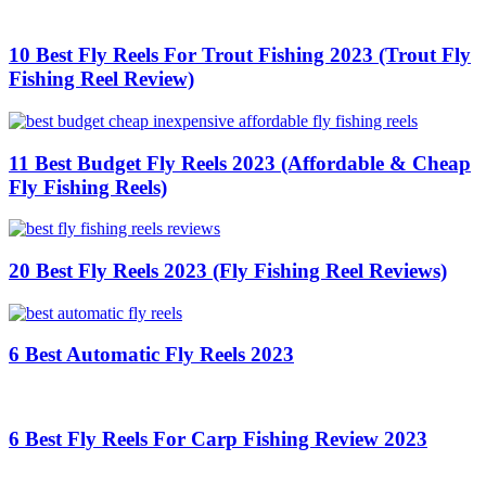
10 Best Fly Reels For Trout Fishing 2023 (Trout Fly
Fishing Reel Review)
11 Best Budget Fly Reels 2023 (Affordable & Cheap
Fly Fishing Reels)
20 Best Fly Reels 2023 (Fly Fishing Reel Reviews)
6 Best Automatic Fly Reels 2023
6 Best Fly Reels For Carp Fishing Review 2023