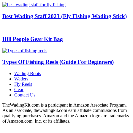
Best Wading Staff 2023 (Fly Fishing Wading Stick)
Hill People Gear Kit Bag
Types Of Fishing Reels (Guide For Beginners)
Wading Boots
Waders
Fly Reels
Gear
Contact Us
TheWadingKit.com is a participant in Amazon Associate Program.
As an associate, thewadingkit.com earn affiliate commissions from
qualifying purchases. Amazon and the Amazon logo are trademarks
of Amazon.com, Inc. or its affiliates.