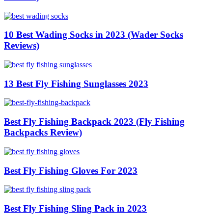
10 Best Wading Socks in 2023 (Wader Socks
Reviews)
13 Best Fly Fishing Sunglasses 2023
Best Fly Fishing Backpack 2023 (Fly Fishing
Backpacks Review)
Best Fly Fishing Gloves For 2023
Best Fly Fishing Sling Pack in 2023