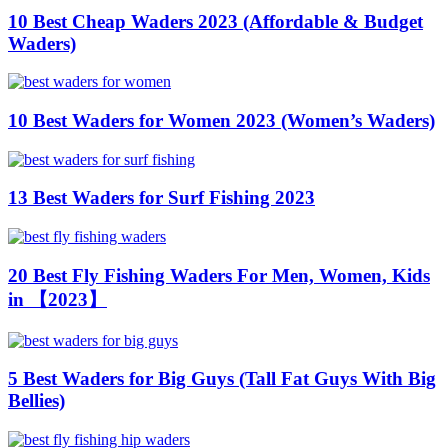
10 Best Cheap Waders 2023 (Affordable & Budget
Waders)
10 Best Waders for Women 2023 (Women’s Waders)
13 Best Waders for Surf Fishing 2023
20 Best Fly Fishing Waders For Men, Women, Kids
in 【2023】
5 Best Waders for Big Guys (Tall Fat Guys With Big
Bellies)