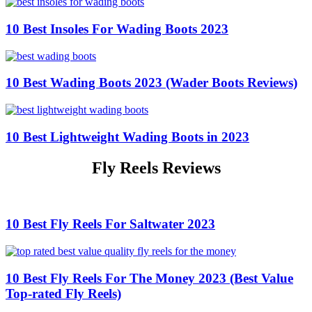
10 Best Insoles For Wading Boots 2023
10 Best Wading Boots 2023 (Wader Boots Reviews)
10 Best Lightweight Wading Boots in 2023
Fly Reels Reviews
10 Best Fly Reels For Saltwater 2023
10 Best Fly Reels For The Money 2023 (Best Value
Top-rated Fly Reels)