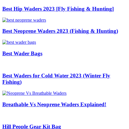
Best Hip Waders 2023 [Fly Fishing & Hunting]
Best Neoprene Waders 2023 (Fishing & Hunting)
Best Wader Bags
Best Waders for Cold Water 2023 (Winter Fly
Fishing)
Breathable Vs Neoprene Waders Explained!
Hill People Gear Kit Bag