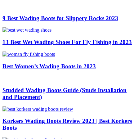
9 Best Wading Boots for Slippery Rocks 2023
13 Best Wet Wading Shoes For Fly Fishing in 2023
Best Women’s Wading Boots in 2023
Studded Wading Boots Guide (Studs Installation
and Placement)
Korkers Wading Boots Review 2023 | Best Korkers
Boots