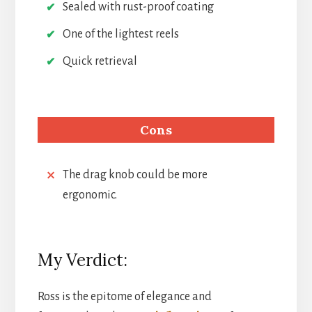
Sealed with rust-proof coating
One of the lightest reels
Quick retrieval
Cons
The drag knob could be more
ergonomic.
My Verdict:
Ross is the epitome of elegance and