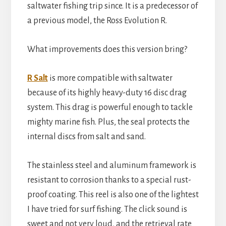
saltwater fishing trip since. It is a predecessor of
a previous model, the Ross Evolution R.
What improvements does this version bring?
R Salt
is more compatible with saltwater
because of its highly heavy-duty 16 disc drag
system. This drag is powerful enough to tackle
mighty marine fish. Plus, the seal protects the
internal discs from salt and sand.
The stainless steel and aluminum framework is
resistant to corrosion thanks to a special rust-
proof coating. This reel is also one of the lightest
I have tried for surf fishing. The click sound is
sweet and not very loud, and the retrieval rate