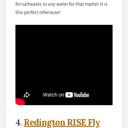
for saltwater, or any water for that matter. It is
this perfect otherwise!
4.
Redington RISE Fly