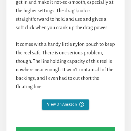
get in and make it not-so-smooth, especially at
the higher settings. The drag knob is
straightforward to hold and use and gives a
soft click when you crank up the drag power.
It comes with a handy little nylon pouch to keep
the reel safe. There is one serious problem,
though. The line holding capacity of this reel is
nowhere near enough. It won’t contain all of the
backings, and I even had to cut short the
floating line.
View On Amazon