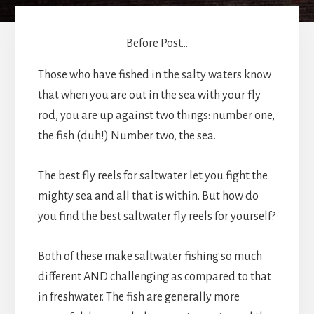
Before Post...
Those who have fished in the salty waters know
that when you are out in the sea with your fly
rod, you are up against two things: number one,
the fish (duh!) Number two, the sea.
The best fly reels for saltwater let you fight the
mighty sea and all that is within. But how do
you find the best saltwater fly reels for yourself?
Both of these make saltwater fishing so much
different AND challenging as compared to that
in freshwater. The fish are generally more