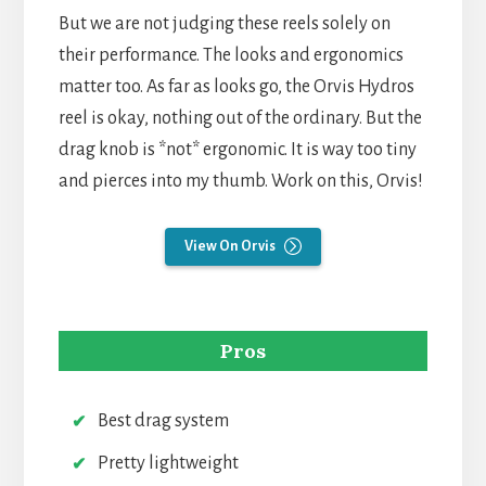
But we are not judging these reels solely on
their performance. The looks and ergonomics
matter too. As far as looks go, the Orvis Hydros
reel is okay, nothing out of the ordinary. But the
drag knob is *not* ergonomic. It is way too tiny
and pierces into my thumb. Work on this, Orvis!
View On Orvis
Pros
Best drag system
Pretty lightweight