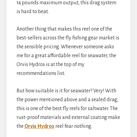
14 pounds maximum output, this drag system
is hard to beat.
Another thing that makes this reel one of the
best-sellers across the fly fishing gear market is
the sensible pricing. Whenever someone asks
me for a great affordable reel for seawater, the
Orvis Hydros is at the top of my
recommendations list.
But how suitable is it for seawater? Very! With
the power mentioned above and a sealed drag,
this is one of the best fly reels for saltwater. The
rust-proof materials and external coating make
the
Orvis Hydros
reel fear nothing.