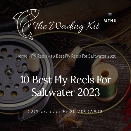
Skip
to
content
MENU
Home
»
Fly Reels
»
10 Best Fly Reels For Saltwater 2023
10 Best Fly Reels For
Saltwater 2023
JULY 27, 2023
by
OLIVER JAMES