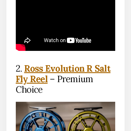
2.
Ross Evolution R Salt
Fly Reel
– Premium
Choice