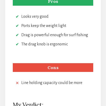
Pros
Looks very good
Ports keep the weight light
Drag is powerful enough for surf fishing
The drag knob is ergonomic
Cons
Line holding capacity could be more
My Verdict: