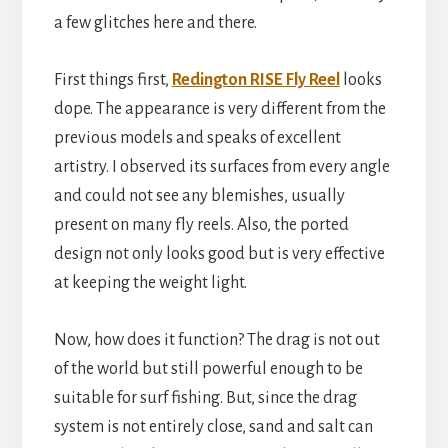
a few glitches here and there.
First things first,
Redington RISE Fly Reel
looks
dope. The appearance is very different from the
previous models and speaks of excellent
artistry. I observed its surfaces from every angle
and could not see any blemishes, usually
present on many fly reels. Also, the ported
design not only looks good but is very effective
at keeping the weight light.
Now, how does it function? The drag is not out
of the world but still powerful enough to be
suitable for surf fishing. But, since the drag
system is not entirely close, sand and salt can