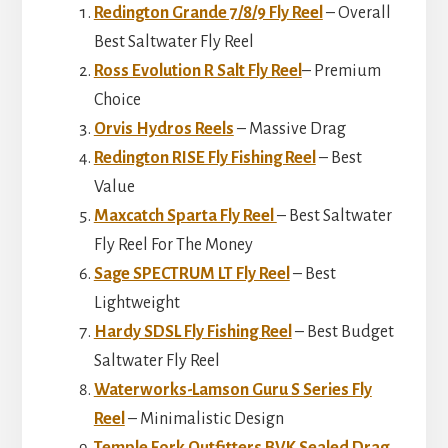
Redington Grande 7/8/9 Fly Reel
– Overall
Best Saltwater Fly Reel
Ross Evolution R Salt Fly Reel
– Premium
Choice
Orvis Hydros Reels
– Massive Drag
Redington RISE Fly Fishing Reel
– Best
Value
Maxcatch Sparta Fly Reel
– Best Saltwater
Fly Reel For The Money
Sage SPECTRUM LT Fly Reel
– Best
Lightweight
Hardy SDSL Fly Fishing Reel
– Best Budget
Saltwater Fly Reel
Waterworks-Lamson Guru S Series Fly
Reel
– Minimalistic Design