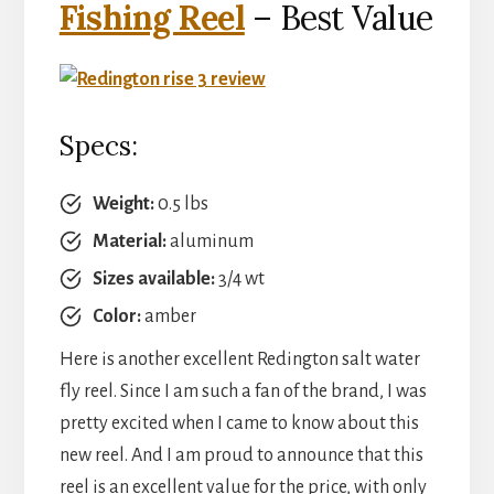
Fishing Reel
– Best Value
Specs:
Weight:
0.5 lbs
Material:
aluminum
Sizes available:
3/4 wt
Color:
amber
Here is another excellent Redington salt water
fly reel. Since I am such a fan of the brand, I was
pretty excited when I came to know about this
new reel. And I am proud to announce that this
reel is an excellent value for the price, with only