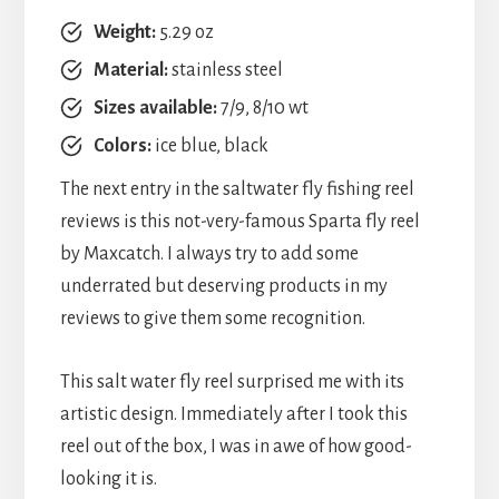
Weight:
5.29 oz
Material:
stainless steel
Sizes available:
7/9, 8/10 wt
Colors:
ice blue, black
The next entry in the saltwater fly fishing reel
reviews is this not-very-famous Sparta fly reel
by Maxcatch. I always try to add some
underrated but deserving products in my
reviews to give them some recognition.
This salt water fly reel surprised me with its
artistic design. Immediately after I took this
reel out of the box, I was in awe of how good-
looking it is.