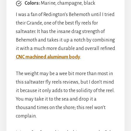
Colors:
Marine, champagne, black
I was a fan of Redington’s Behemoth until I tried
their Grande, one of the best fly reels for
saltwater. It has the insane drag strength of
Behemoth and takes it up a notch by combining
it with a much more durable and overall refined
CNC machined aluminum body
.
The weight may be a wee bit more than most in
this saltwater fly reels reviews, but I don’t mind
it because it only adds to the solidity of the reel.
You may take it to the sea and drop it a
thousand times on the shore; this reel won’t
complain.