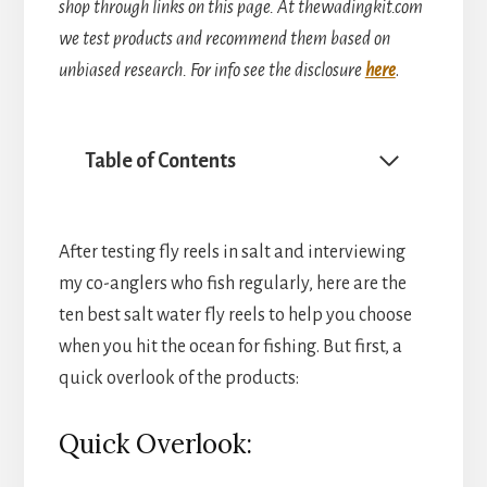
shop through links on this page. At thewadingkit.com
we test products and recommend them based on
unbiased research. For info see the disclosure
here
.
Table of Contents
After testing fly reels in salt and interviewing
my co-anglers who fish regularly, here are the
ten best salt water fly reels to help you choose
when you hit the ocean for fishing. But first, a
quick overlook of the products:
Quick Overlook: