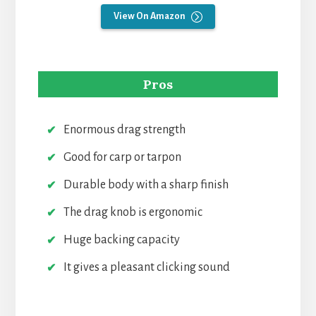
View On Amazon
Pros
Enormous drag strength
Good for carp or tarpon
Durable body with a sharp finish
The drag knob is ergonomic
Huge backing capacity
It gives a pleasant clicking sound