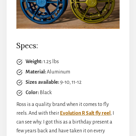
Specs:
Weight:
1.25 lbs
Material:
Aluminum
Sizes available:
9-10, 11-12
Color:
Black
Ross is a quality brand when it comes to fly
reels. And with their
Evolution R Salt fly reel
, I
can see why. I got this as a birthday present a
few years back and have taken it on every