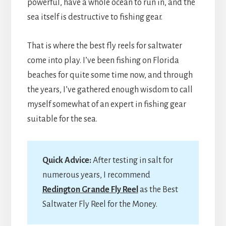
powerful, have a whole ocean to run in, and the
sea itself is destructive to fishing gear.
That is where the best fly reels for saltwater
come into play. I’ve been fishing on Florida
beaches for quite some time now, and through
the years, I’ve gathered enough wisdom to call
myself somewhat of an expert in fishing gear
suitable for the sea.
Quick Advice:
After testing in salt for
numerous years, I recommend
Redington Grande Fly Reel
as the Best
Saltwater Fly Reel for the Money.