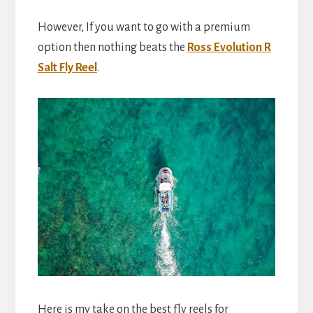
However, If you want to go with a premium
option then nothing beats the
Ross Evolution R
Salt Fly Reel
.
Here is my take on the best fly reels for