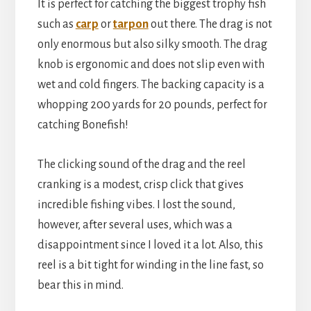
It is perfect for catching the biggest trophy fish
such as
carp
or
tarpon
out there. The drag is not
only enormous but also silky smooth. The drag
knob is ergonomic and does not slip even with
wet and cold fingers. The backing capacity is a
whopping 200 yards for 20 pounds, perfect for
catching Bonefish!
The clicking sound of the drag and the reel
cranking is a modest, crisp click that gives
incredible fishing vibes. I lost the sound,
however, after several uses, which was a
disappointment since I loved it a lot. Also, this
reel is a bit tight for winding in the line fast, so
bear this in mind.