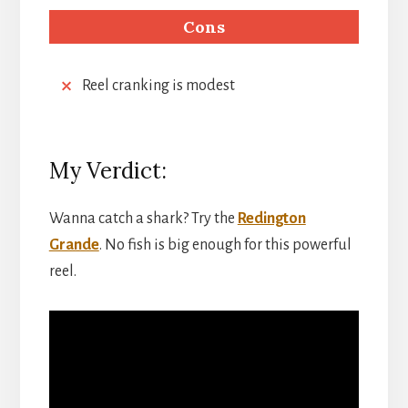
Cons
Reel cranking is modest
My Verdict:
Wanna catch a shark? Try the
Redington
Grande
. No fish is big enough for this powerful
reel.