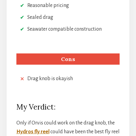
Reasonable pricing
Sealed drag
Seawater compatible construction
Cons
Drag knob is okayish
My Verdict:
Only if Orvis could work on the drag knob, the
Hydros fly reel
could have been the best fly reel