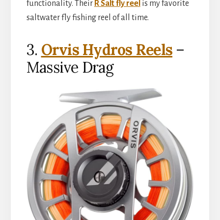
functionality. Their
R Salt fly reel
is my favorite
saltwater fly fishing reel of all time.
3.
Orvis Hydros Reels
–
Massive Drag