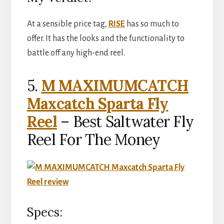
At a sensible price tag,
RISE
has so much to
offer. It has the looks and the functionality to
battle off any high-end reel.
5.
M MAXIMUMCATCH
Maxcatch Sparta Fly
Reel
– Best Saltwater Fly
Reel For The Money
Specs: