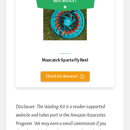
BEST BUDGET
Maxcatch Sparta Fly Reel
Check On Amazon
Disclosure
: The Wading Kit is a reader-supported
website and takes part in the Amazon Associates
Program. We may earn a small commission if you