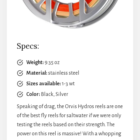
Specs:
Weight:
9.35 oz
Material:
stainless steel
Sizes available:
1-3 wt
Color:
Black, Silver
Speaking of drag, the Orvis Hydros reels are one
of the best fly reels for saltwater if we were only
testing the reels based on their strength. The
power on this reel is massive! With a whopping