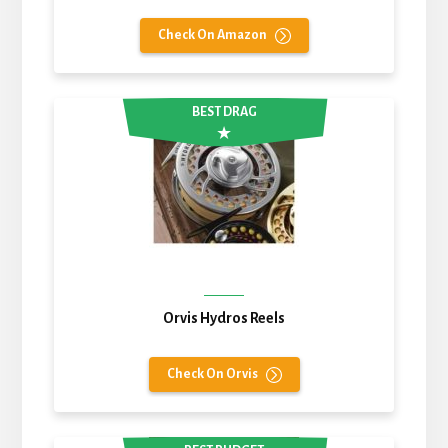
Check On Amazon
BEST DRAG
Orvis Hydros Reels
Check On Orvis