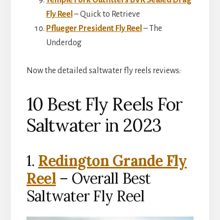
Temple Fork Outfitters BVK Sealed Drag
Fly Reel
– Quick to Retrieve
Pflueger President Fly Reel
– The
Underdog
Now the detailed saltwater fly reels reviews:
10 Best Fly Reels For
Saltwater in 2023
1.
Redington Grande Fly
Reel
– Overall Best
Saltwater Fly Reel