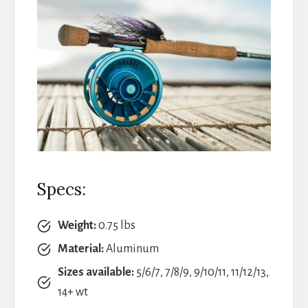
Specs:
Weight:
0.75 lbs
Material:
Aluminum
Sizes available:
5/6/7, 7/8/9, 9/10/11, 11/12/13,
14+ wt