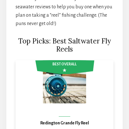
seawater reviews to help you buy one when you
plan on taking a “reel” fishing challenge. (The
puns never get old!)
Top Picks: Best Saltwater Fly
Reels
BEST OVERALL
Redington Grande Fly Reel