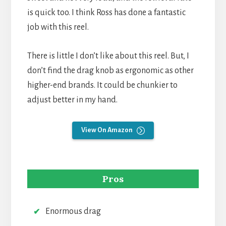
is quick too. I think Ross has done a fantastic
job with this reel.
There is little I don’t like about this reel. But, I
don’t find the drag knob as ergonomic as other
higher-end brands. It could be chunkier to
adjust better in my hand.
View On Amazon
Pros
Enormous drag