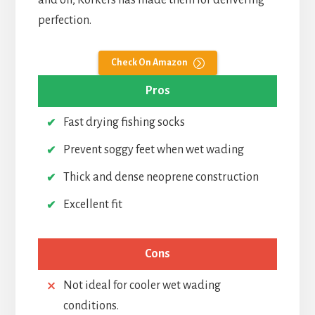
and off, Korkers has made them for delivering
perfection.
Check On Amazon
Pros
Fast drying fishing socks
Prevent soggy feet when wet wading
Thick and dense neoprene construction
Excellent fit
Cons
Not ideal for cooler wet wading
conditions.