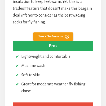
insulation to keep feet warm. Yet, this is a
tradeoff feature that doesn’t make this bargain
deal inferior to consider as the best wading
socks for fly fishing.
Check On Amazon
Pros
Lightweight and comfortable
Machine wash
Soft to skin
Great for moderate weather fly fishing
chase