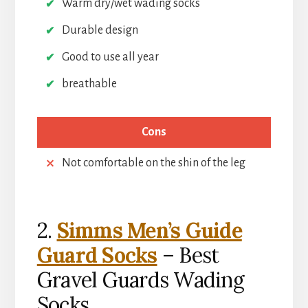
Warm dry/wet wading socks
Durable design
Good to use all year
breathable
Cons
Not comfortable on the shin of the leg
2.
Simms Men’s Guide
Guard Socks
– Best
Gravel Guards Wading
Socks