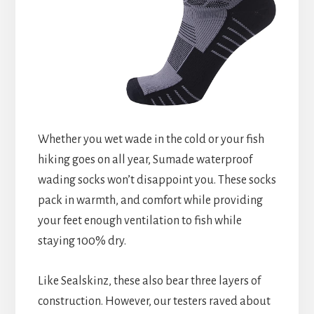
Whether you wet wade in the cold or your fish
hiking goes on all year, Sumade waterproof
wading socks won’t disappoint you. These socks
pack in warmth, and comfort while providing
your feet enough ventilation to fish while
staying 100% dry.
Like Sealskinz, these also bear three layers of
construction. However, our testers raved about