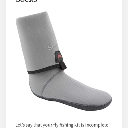
Let’s say that your fly fishing kit is incomplete