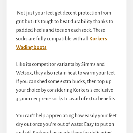
Not just your feet get decent protection from
grit but it’s tough to beat durability thanks to
padded heels and toes on each sock. These
socks are fully compatible with all
Korkers
Wading boots
.
Like its competitor variants by Simms and
Wetsox, they also retain heat to warm your feet.
If you can shed some extra bucks, then top up
your choice by considering Korkers’s exclusive
3.5mm neoprene socks to avail of extra benefits.
You can’t help appreciating how easily your feet
dry out once you’re out of water. Easy to put on