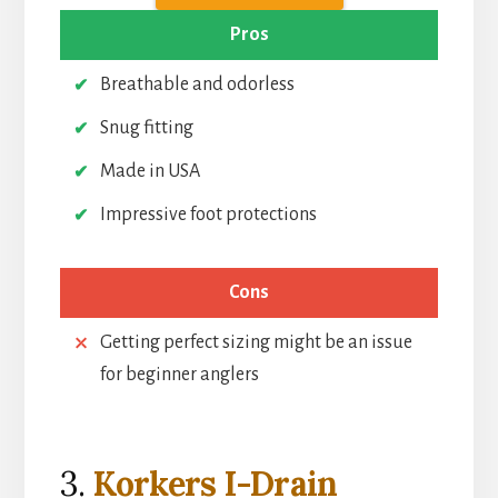
Pros
Breathable and odorless
Snug fitting
Made in USA
Impressive foot protections
Cons
Getting perfect sizing might be an issue
for beginner anglers
3.
Korkers I-Drain