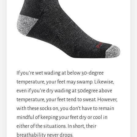
If you’re wet wading at below 30-degree
temperature, your feet may swamp. Likewise,
even if you’re dry wading at 50degree above
temperature, your feet tend to sweat. However,
with these socks on, you don’t have to remain
mindful of keeping your feet dry or cool in
either of the situations. In short, their
breathability never drops.