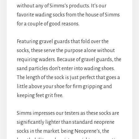
without any of Simms’s products. It’s our
favorite wading socks from the house of Simms
for a couple of good reasons.
Featuring gravel guards that fold over the
socks, these serve the purpose alone without
requiring waders. Because of gravel guards, the
sand particles don’t enter into wading shoes.
The length of the sock is just perfect that goes a
little above your shoe for firm gripping and
keeping feet grit free.
Simms impresses our testers as these socks are
significantly lighter than standard neoprene
socks in the market. being Neoprene’s, the