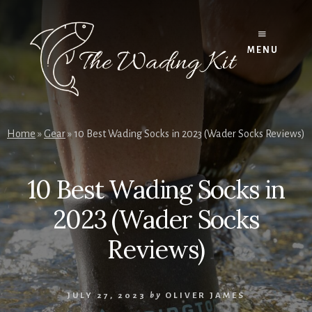
Skip
to
content
MENU
Home
»
Gear
»
10 Best Wading Socks in 2023 (Wader Socks Reviews)
10 Best Wading Socks in
2023 (Wader Socks
Reviews)
JULY 27, 2023
by
OLIVER JAMES