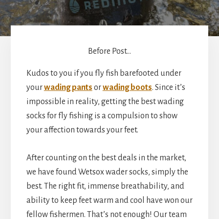
Before Post...
Kudos to you if you fly fish barefooted under
your
wading pants
or
wading boots
. Since it’s
impossible in reality, getting the best wading
socks for fly fishing is a compulsion to show
your affection towards your feet.
After counting on the best deals in the market,
we have found Wetsox wader socks, simply the
best. The right fit, immense breathability, and
ability to keep feet warm and cool have won our
fellow fishermen. That’s not enough! Our team