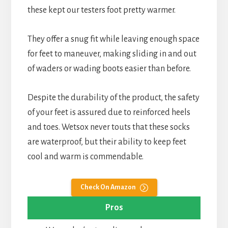
these kept our testers foot pretty warmer.
They offer a snug fit while leaving enough space
for feet to maneuver, making sliding in and out
of waders or wading boots easier than before.
Despite the durability of the product, the safety
of your feet is assured due to reinforced heels
and toes. Wetsox never touts that these socks
are waterproof, but their ability to keep feet
cool and warm is commendable.
Check On Amazon
Pros