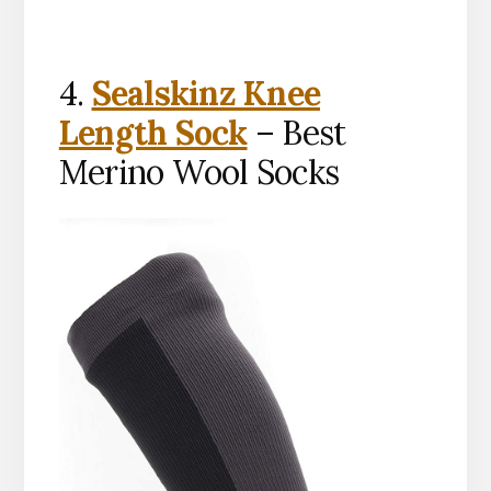
4.
Sealskinz Knee
Length Sock
– Best
Merino Wool Socks