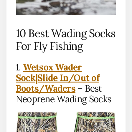
10 Best Wading Socks
For Fly Fishing
1.
Wetsox Wader
Sock|Slide In/Out of
Boots/Waders
– Best
Neoprene Wading Socks