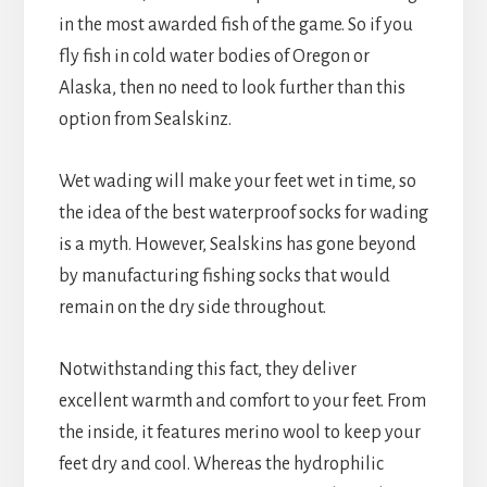
in the most awarded fish of the game. So if you
fly fish in cold water bodies of Oregon or
Alaska, then no need to look further than this
option from Sealskinz.
Wet wading will make your feet wet in time, so
the idea of the best waterproof socks for wading
is a myth. However, Sealskins has gone beyond
by manufacturing fishing socks that would
remain on the dry side throughout.
Notwithstanding this fact, they deliver
excellent warmth and comfort to your feet. From
the inside, it features merino wool to keep your
feet dry and cool. Whereas the hydrophilic