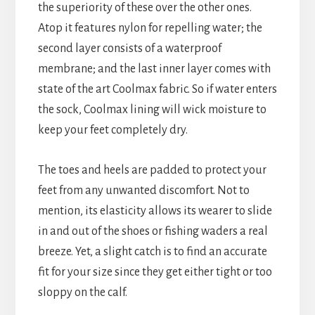
the superiority of these over the other ones.
Atop it features nylon for repelling water; the
second layer consists of a waterproof
membrane; and the last inner layer comes with
state of the art Coolmax fabric. So if water enters
the sock, Coolmax lining will wick moisture to
keep your feet completely dry.
The toes and heels are padded to protect your
feet from any unwanted discomfort. Not to
mention, its elasticity allows its wearer to slide
in and out of the shoes or fishing waders a real
breeze. Yet, a slight catch is to find an accurate
fit for your size since they get either tight or too
sloppy on the calf.