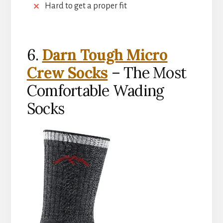
Hard to get a proper fit
6.
Darn Tough Micro
Crew Socks
– The Most
Comfortable Wading
Socks