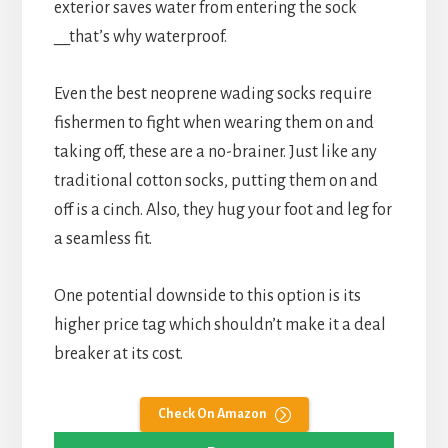
exterior saves water from entering the sock
__that’s why waterproof.
Even the best neoprene wading socks require
fishermen to fight when wearing them on and
taking off, these are a no-brainer. Just like any
traditional cotton socks, putting them on and
off is a cinch. Also, they hug your foot and leg for
a seamless fit.
One potential downside to this option is its
higher price tag which shouldn’t make it a deal
breaker at its cost.
Check On Amazon