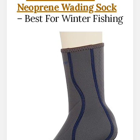
Neoprene Wading Sock
– Best For Winter Fishing