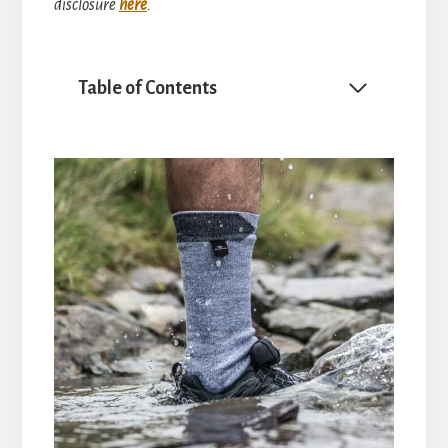
disclosure
here
.
Table of Contents