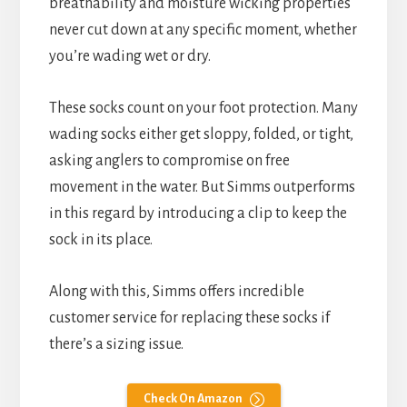
breathability and moisture wicking properties
never cut down at any specific moment, whether
you’re wading wet or dry.
These socks count on your foot protection. Many
wading socks either get sloppy, folded, or tight,
asking anglers to compromise on free
movement in the water. But Simms outperforms
in this regard by introducing a clip to keep the
sock in its place.
Along with this, Simms offers incredible
customer service for replacing these socks if
there’s a sizing issue.
Check On Amazon