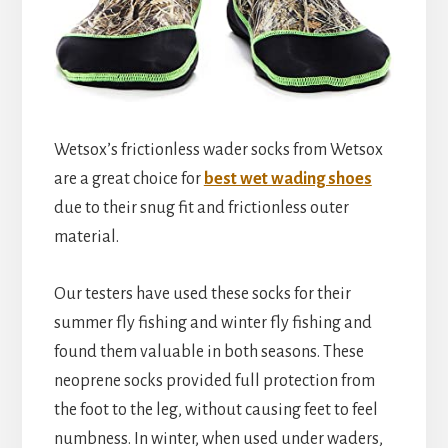
Wetsox’s frictionless wader socks from Wetsox
are a great choice for
best wet wading shoes
due to their snug fit and frictionless outer
material.
Our testers have used these socks for their
summer fly fishing and winter fly fishing and
found them valuable in both seasons. These
neoprene socks provided full protection from
the foot to the leg, without causing feet to feel
numbness. In winter, when used under waders,