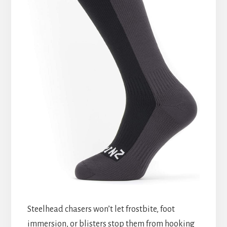
Steelhead chasers won’t let frostbite, foot
immersion, or blisters stop them from hooking