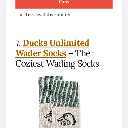
Cons
Less insulative ability
7.
Ducks Unlimited
Wader Socks
– The
Coziest Wading Socks