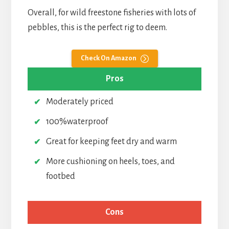
Overall, for wild freestone fisheries with lots of
pebbles, this is the perfect rig to deem.
Check On Amazon
Pros
Moderately priced
100%waterproof
Great for keeping feet dry and warm
More cushioning on heels, toes, and
footbed
Cons