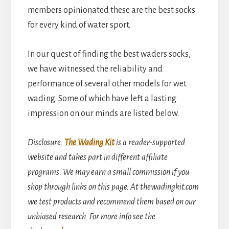
members opinionated these are the best socks
for every kind of water sport.
In our quest of finding the best waders socks,
we have witnessed the reliability and
performance of several other models for wet
wading. Some of which have left a lasting
impression on our minds are listed below.
Disclosure
:
The Wading Kit
is a reader-supported
website and takes part in different affiliate
programs. We may earn a small commission if you
shop through links on this page. At thewadingkit.com
we test products and recommend them based on our
unbiased research. For more info see the