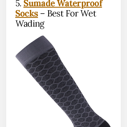
5.
Sumade Waterproof
Socks
– Best For Wet
Wading