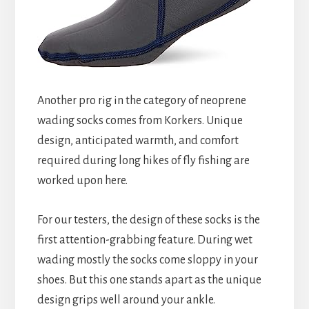
Another pro rig in the category of neoprene
wading socks comes from Korkers. Unique
design, anticipated warmth, and comfort
required during long hikes of fly fishing are
worked upon here.
For our testers, the design of these socks is the
first attention-grabbing feature. During wet
wading mostly the socks come sloppy in your
shoes. But this one stands apart as the unique
design grips well around your ankle.