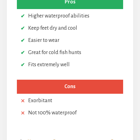
Pros
Higher waterproof abilities
Keep feet dry and cool
Easier to wear
Great for cold fish hunts
Fits extremely well
Cons
Exorbitant
Not 100% waterproof