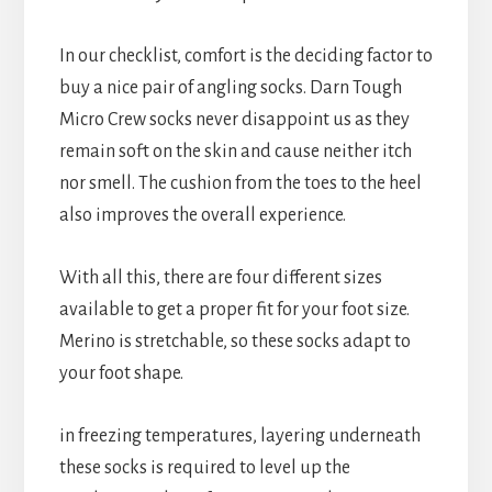
In our checklist, comfort is the deciding factor to
buy a nice pair of angling socks. Darn Tough
Micro Crew socks never disappoint us as they
remain soft on the skin and cause neither itch
nor smell. The cushion from the toes to the heel
also improves the overall experience.
With all this, there are four different sizes
available to get a proper fit for your foot size.
Merino is stretchable, so these socks adapt to
your foot shape.
in freezing temperatures, layering underneath
these socks is required to level up the