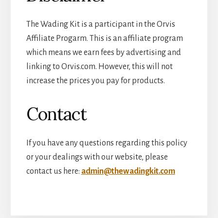
The Wading Kit is a participant in the Orvis
Affiliate Progarm. This is an affiliate program
which means we earn fees by advertising and
linking to Orvis.com. However, this will not
increase the prices you pay for products.
Contact
If you have any questions regarding this policy
or your dealings with our website, please
contact us here:
admin@thewadingkit.com