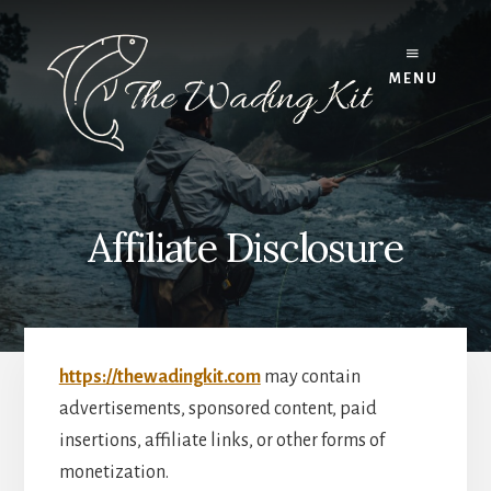
Skip
to
content
MENU
Affiliate Disclosure
https://thewadingkit.com
may contain
advertisements, sponsored content, paid
insertions, affiliate links, or other forms of
monetization.