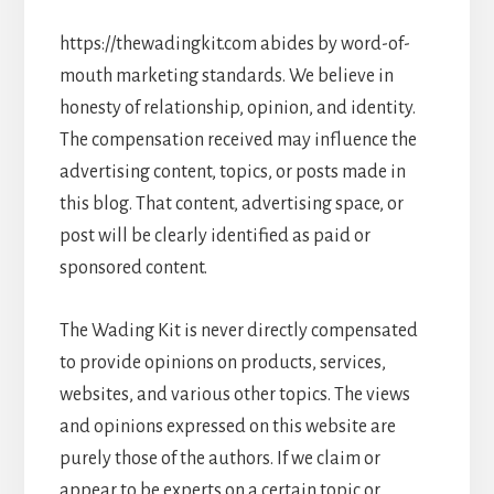
https://thewadingkit.com abides by word-of-
mouth marketing standards. We believe in
honesty of relationship, opinion, and identity.
The compensation received may influence the
advertising content, topics, or posts made in
this blog. That content, advertising space, or
post will be clearly identified as paid or
sponsored content.
The Wading Kit is never directly compensated
to provide opinions on products, services,
websites, and various other topics. The views
and opinions expressed on this website are
purely those of the authors. If we claim or
appear to be experts on a certain topic or