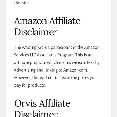
this site.
Amazon Affiliate
Disclaimer
The Wading Kit is a participant in the Amazon
Services LLC Associates Program. This is an
affiliate program which means we earn fees by
advertising and linking to Amazon.com.
However, this will not increase the prices you
pay for products.
Orvis Affiliate
Disclaimer