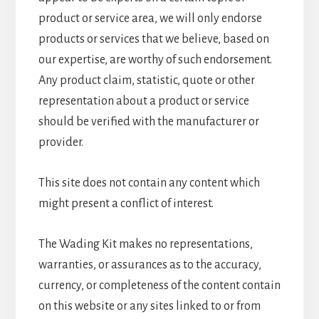
product or service area, we will only endorse
products or services that we believe, based on
our expertise, are worthy of such endorsement.
Any product claim, statistic, quote or other
representation about a product or service
should be verified with the manufacturer or
provider.
This site does not contain any content which
might present a conflict of interest.
The Wading Kit makes no representations,
warranties, or assurances as to the accuracy,
currency, or completeness of the content contain
on this website or any sites linked to or from