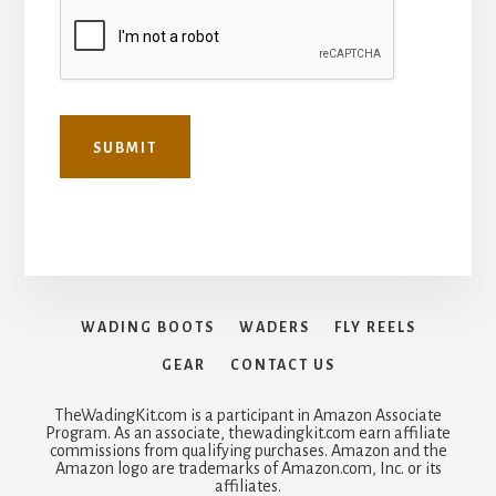
SUBMIT
WADING BOOTS
WADERS
FLY REELS
GEAR
CONTACT US
TheWadingKit.com is a participant in Amazon Associate
Program. As an associate, thewadingkit.com earn affiliate
commissions from qualifying purchases. Amazon and the
Amazon logo are trademarks of Amazon.com, Inc. or its
affiliates.