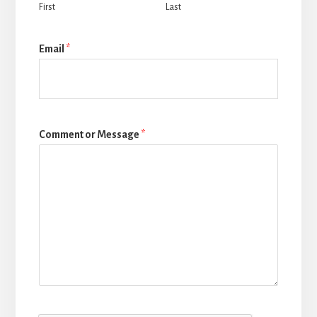
First
Last
Email
*
Comment or Message
*