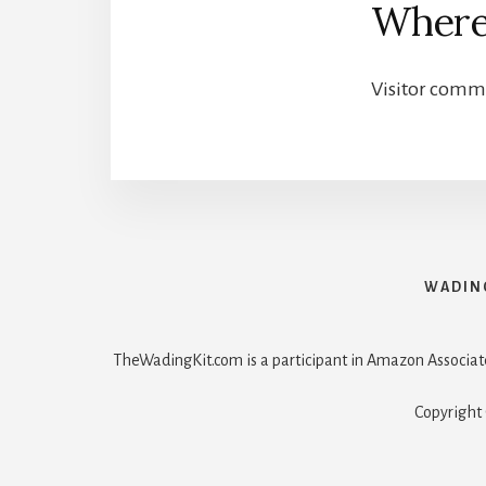
Where
Visitor comm
WADIN
TheWadingKit.com is a participant in Amazon Associat
Copyright