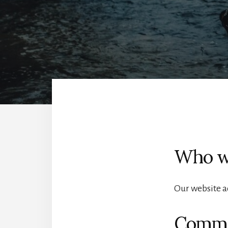
Who w
Our website a
Comm