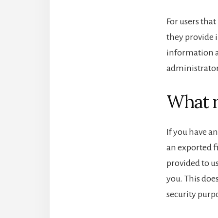
For users that
they provide i
information a
administrator
What r
If you have an
an exported f
provided to u
you. This does
security purp