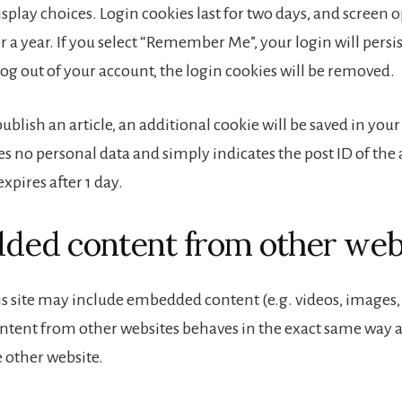
splay choices. Login cookies last for two days, and screen 
or a year. If you select “Remember Me”, your login will persis
log out of your account, the login cookies will be removed.
 publish an article, an additional cookie will be saved in you
s no personal data and simply indicates the post ID of the 
 expires after 1 day.
ed content from other web
is site may include embedded content (e.g. videos, images, ar
ent from other websites behaves in the exact same way as 
e other website.