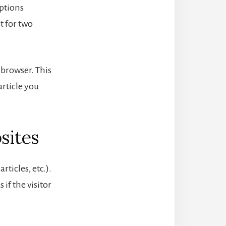
options
t for two
r browser. This
article you
sites
ticles, etc.).
if the visitor