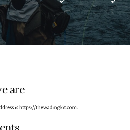
e are
ddress is https://thewadingkit.com.
ents