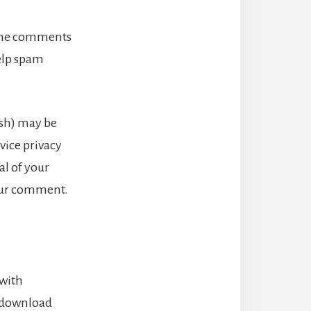
 the comments
help spam
ash) may be
rvice privacy
al of your
your comment.
 with
n download