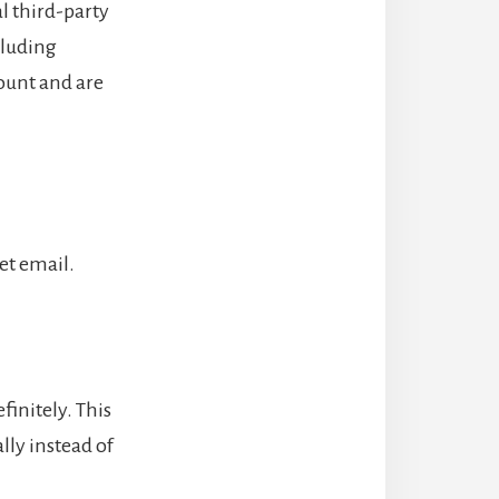
l third-party
cluding
ount and are
set email.
initely. This
ly instead of