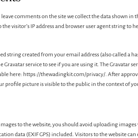
 leave comments on the site we collect the data shown in
 the visitor’s IP address and browser user agent string to 
 string created from your email address (also called a h
e Gravatar service to see if you are using it. The Gravatar se
lable here: https://thewadingkit.com/privacy/. After approv
 profile picture is visible to the public in the context of 
 images to the website, you should avoid uploading images
tion data (EXIF GPS) included. Visitors to the website ca