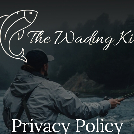
Privacy Policy