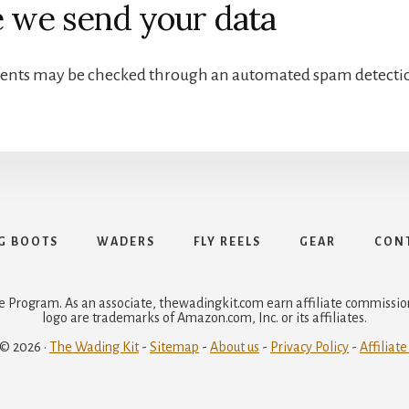
 we send your data
ents may be checked through an automated spam detectio
G BOOTS
WADERS
FLY REELS
GEAR
CONT
e Program. As an associate, thewadingkit.com earn affiliate commiss
logo are trademarks of Amazon.com, Inc. or its affiliates.
 © 2026 ·
The Wading Kit
-
Sitemap
-
About us
-
Privacy Policy
-
Affiliate