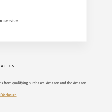
n service.
ACT US
ions from qualifying purchases. Amazon and the Amazon
 Disclosure