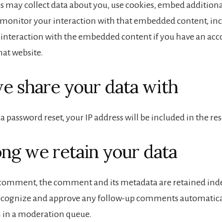
s may collect data about you, use cookies, embed additiona
 monitor your interaction with that embedded content, in
 interaction with the embedded content if you have an acc
hat website.
 share your data with
 a password reset, your IP address will be included in the re
ng we retain your data
a comment, the comment and its metadata are retained indef
recognize and approve any follow-up comments automatical
 in a moderation queue.