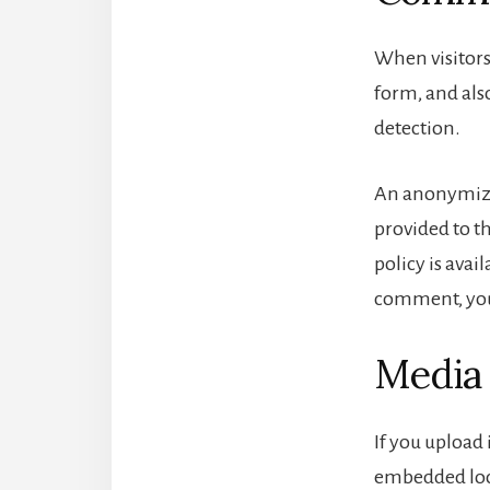
When visitors
form, and also
detection.
An anonymized
provided to th
policy is avai
comment, your
Media
If you upload
embedded loca