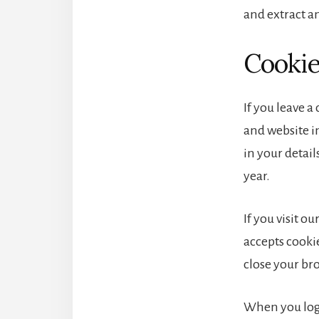
and extract a
Cooki
If you leave 
and website in
in your detai
year.
If you visit o
accepts cooki
close your br
When you log 