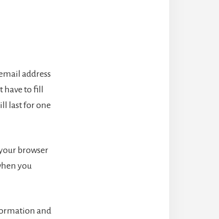
 email address
have to fill
l last for one
f your browser
 when you
nformation and