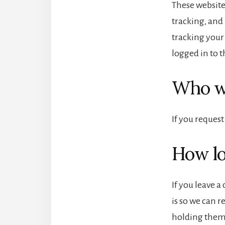
These website
tracking, and
tracking your
logged in to t
Who we
If you request
How lo
If you leave 
is so we can 
holding them