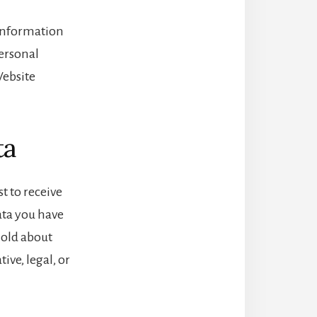
l information
personal
Website
ta
t to receive
ata you have
hold about
ive, legal, or