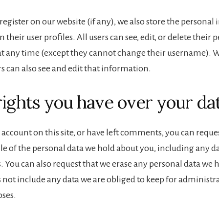
 register on our website (if any), we also store the persona
n their user profiles. All users can see, edit, or delete their 
t any time (except they cannot change their username). 
s can also see and edit that information.
ights you have over your da
 account on this site, or have left comments, you can reques
ile of the personal data we hold about you, including any d
s. You can also request that we erase any personal data we 
 not include any data we are obliged to keep for administrat
oses.