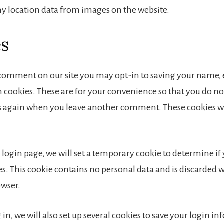
ny location data from images on the website.
es
a comment on our site you may opt-in to saving your name,
 cookies. These are for your convenience so that you do not 
ls again when you leave another comment. These cookies wil
ur login page, we will set a temporary cookie to determine i
es. This cookie contains no personal data and is discarded
owser.
in, we will also set up several cookies to save your login i