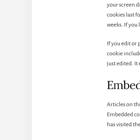
your screen di
cookies last f
weeks. If you 
If you edit or
cookie include
just edited. It
Embedd
Articles on th
Embedded cont
has visited th