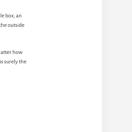
le box, an
 the outside
matter how
is surely the