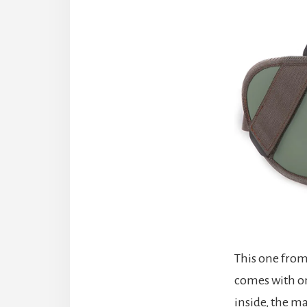
This one from 
comes with on
inside, the m