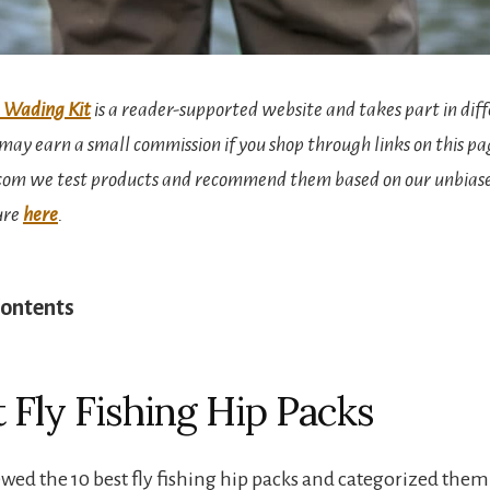
 Wading Kit
is a reader-supported website and takes part in diff
ay earn a small commission if you shop through links on this pa
om we test products and recommend them based on our unbiase
sure
here
.
Contents
t Fly Fishing Hip Packs
wed the 10 best fly fishing hip packs and categorized them