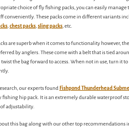
priate choice of fly fishing packs, you can easily manage t
ff conveniently. These packs come in different variants in
cks
,
chest packs
,
sling packs
, etc.
packs are superb when it comes to functionality however, th
ferred by anglers. These come with a belt that is tied aroun
 twist the bag forward to access. When not in use, turn it to
ntly.
 research, our experts found
Fishpond Thunderhead Subme
ly fishing hip pack. It is an extremely durable waterproof s
of adjustability.
out this bag along with our other top recommendations in