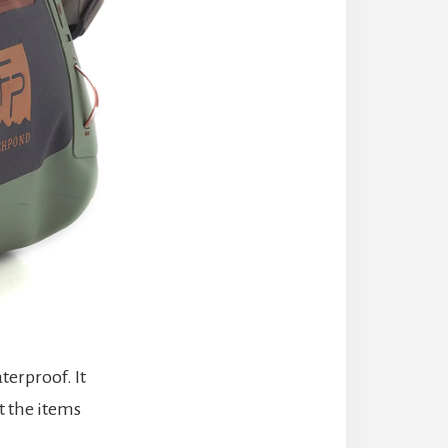
terproof. It
t the items