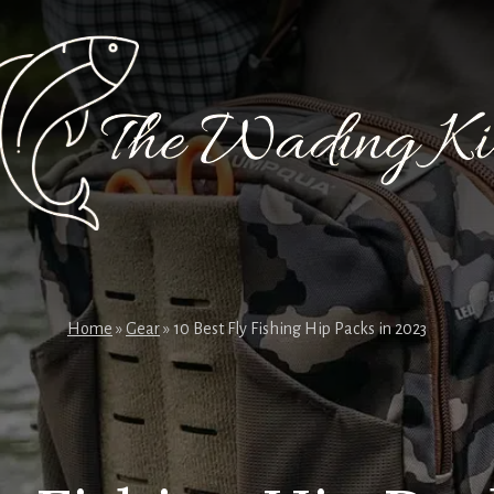
Home
»
Gear
»
10 Best Fly Fishing Hip Packs in 2023