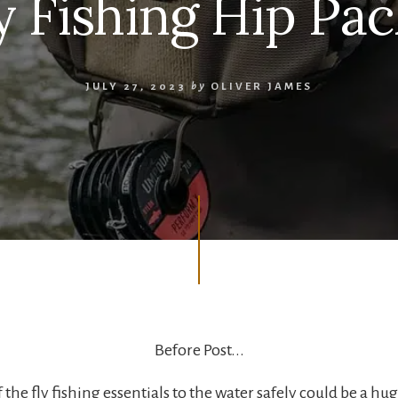
ly Fishing Hip Pac
JULY 27, 2023
by
OLIVER JAMES
Before Post...
f the fly fishing essentials to the water safely could be a hug