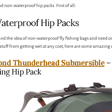
d non-waterproof hip packs. First of all:
aterproof Hip Packs
tand the idea of non-waterproof fly fishing bags and need o
 stuff from getting wet at any cost, here are some amazing
ond Thunderhead Submersible
– 
hing Hip Pack