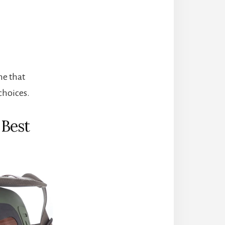
ne that
 choices.
Best