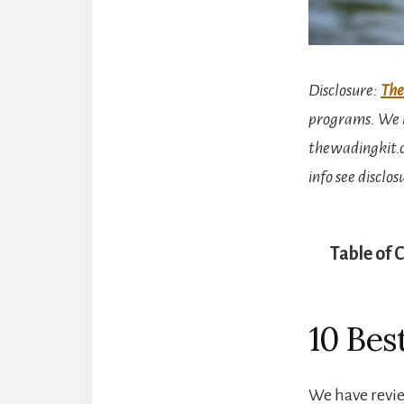
Disclosure
:
The
programs. We m
thewadingkit.c
info see disclo
Table of 
10 Bes
We have revie