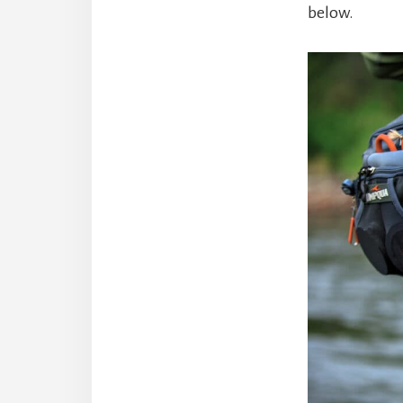
below.