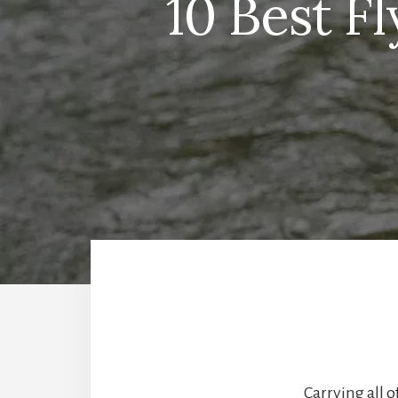
10 Best F
Carrying all o