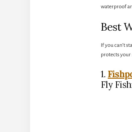
waterproof an
Best W
If you can’t s
protects your
1.
Fishp
Fly Fis