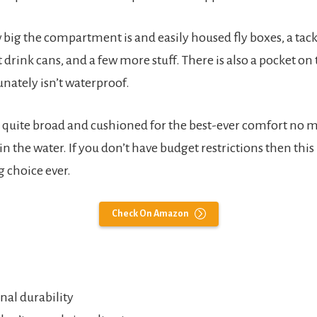
big the compartment is and easily housed fly boxes, a tack
ft drink cans, and a few more stuff. There is also a pocket on
nately isn’t waterproof.
is quite broad and cushioned for the best-ever comfort no 
in the water. If you don’t have budget restrictions then this 
 choice ever.
Check On Amazon
nal durability