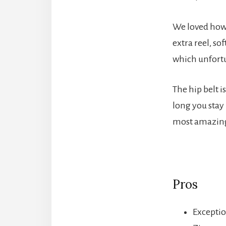
We loved how 
extra reel, so
which unfortu
The hip belt 
long you stay 
most amazing
Pros
Exceptio