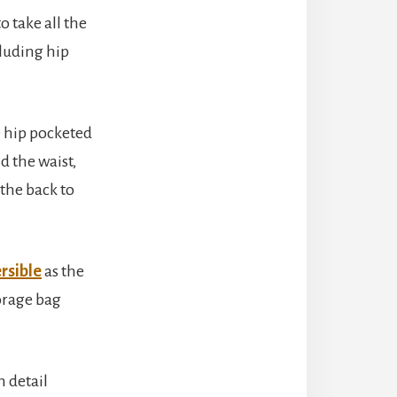
o take all the
cluding hip
e hip pocketed
d the waist,
 the back to
rsible
as the
torage bag
 detail