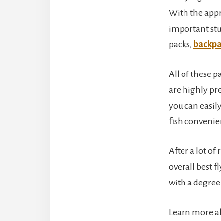
With the appro
important stu
packs,
backpa
All of these 
are highly pre
you can easily
fish convenie
After a lot of
overall best f
with a degree 
Learn more ab