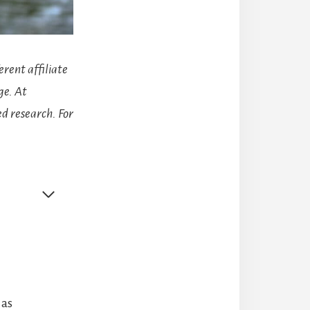
erent affiliate
ge. At
d research. For
 as