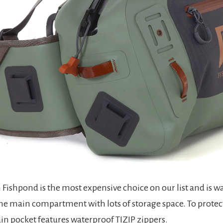
Fishpond is the most expensive choice on our list and is wa
e main compartment with lots of storage space. To protec
ain pocket features waterproof TIZIP zippers.