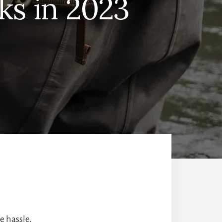
ks in 2023
e hassle.