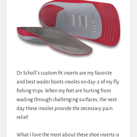
Dr. Scholl’s custom fit inserts are my favorite
and best wader boots insoles on day-2 of my fly
fishing trips. When my feet are hurting from
wading through challenging surfaces, the next
day these insoles provide the necessary pain
relief.
What I love the most about these shoe inserts is