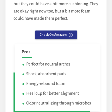
but they could have a bit more cushioning. They
are okay right now too, but a bit more foam
could have made them perfect.
Check On Amazon
Pros
Perfect for neutral arches
Shock-absorbent pads
Energy-rebound foam
Heel cup for better alignment
Odor neutralizing through microbes