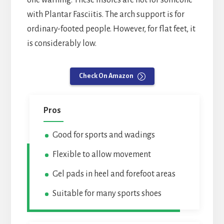
one warning. These insoles are not for someone
with Plantar Fasciitis. The arch support is for
ordinary-footed people. However, for flat feet, it
is considerably low.
Check On Amazon
Pros
Good for sports and wadings
Flexible to allow movement
Gel pads in heel and forefoot areas
Suitable for many sports shoes