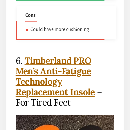
Cons
Could have more cushioning
6.
Timberland PRO
Men’s Anti-Fatigue
Technology
Replacement Insole
–
For Tired Feet