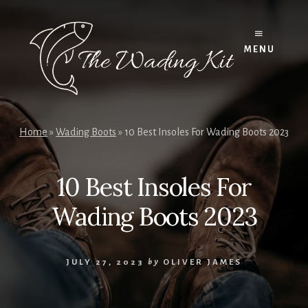
Skip
to
content
MENU
Home
»
Wading Boots
»
10 Best Insoles For Wading Boots 2023
10 Best Insoles For
Wading Boots 2023
JULY 27, 2023
by
OLIVER JAMES