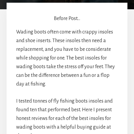
Before Post...
Wading boots often come with crappy insoles
and shoe inserts. These insoles then need a
replacement, and you have to be considerate
while shopping for one. The best insoles for
wading boots take the stress off your feet. They
can be the difference between a fun or a flop
day at fishing.
I tested tonnes of fly fishing boots insoles and
found ten that performed best. Here I present
honest reviews for each of the best insoles for
wading boots with a helpful buying guide at