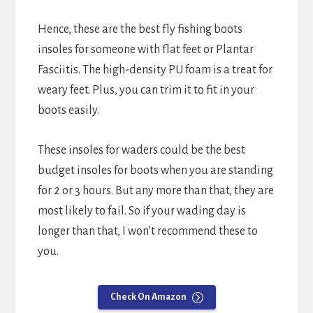
Hence, these are the best fly fishing boots
insoles for someone with flat feet or Plantar
Fasciitis. The high-density PU foam is a treat for
weary feet. Plus, you can trim it to fit in your
boots easily.
These insoles for waders could be the best
budget insoles for boots when you are standing
for 2 or 3 hours. But any more than that, they are
most likely to fail. So if your wading day is
longer than that, I won’t recommend these to
you.
Check On Amazon