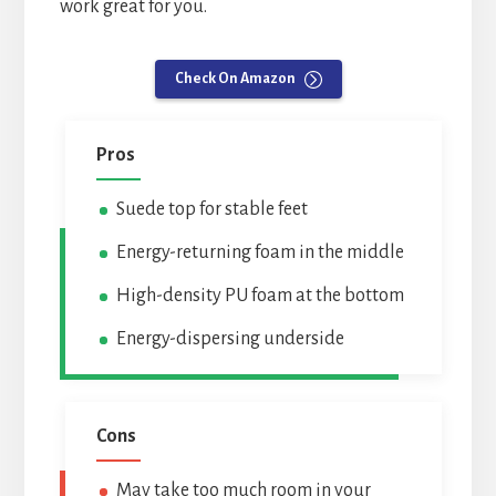
work great for you.
Check On Amazon
Pros
Suede top for stable feet
Energy-returning foam in the middle
High-density PU foam at the bottom
Energy-dispersing underside
Cons
May take too much room in your