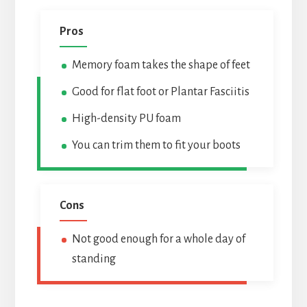
Pros
Memory foam takes the shape of feet
Good for flat foot or Plantar Fasciitis
High-density PU foam
You can trim them to fit your boots
Cons
Not good enough for a whole day of
standing