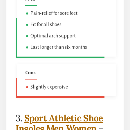
Pain-relief for sore feet
Fit for all shoes
Optimal arch support
Last longer than six months
Cons
Slightly expensive
3.
Sport Athletic Shoe
Insoles Men Women
–