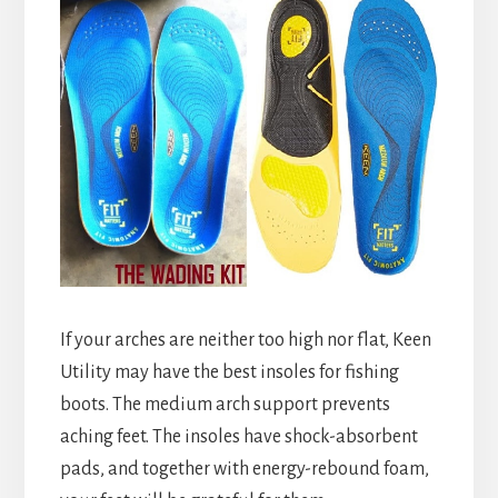
If your arches are neither too high nor flat, Keen
Utility may have the best insoles for fishing
boots. The medium arch support prevents
aching feet. The insoles have shock-absorbent
pads, and together with energy-rebound foam,