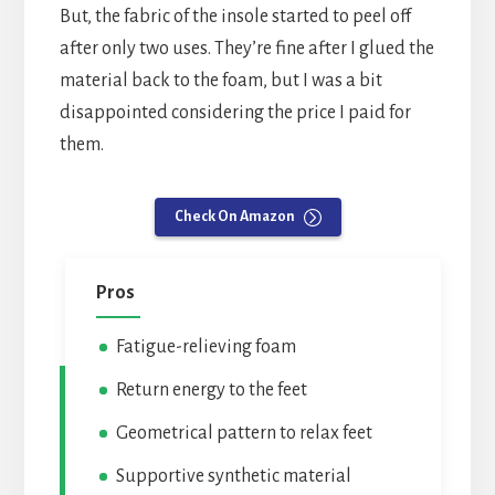
But, the fabric of the insole started to peel off
after only two uses. They’re fine after I glued the
material back to the foam, but I was a bit
disappointed considering the price I paid for
them.
Check On Amazon
Pros
Fatigue-relieving foam
Return energy to the feet
Geometrical pattern to relax feet
Supportive synthetic material