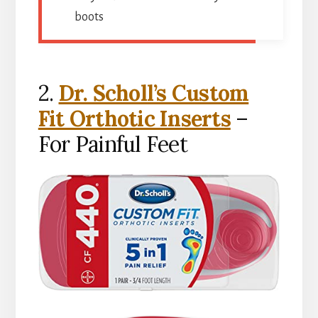
boots
2.
Dr. Scholl’s Custom
Fit Orthotic Inserts
–
For Painful Feet