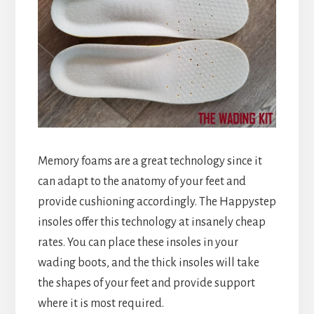
Memory foams are a great technology since it
can adapt to the anatomy of your feet and
provide cushioning accordingly. The Happystep
insoles offer this technology at insanely cheap
rates. You can place these insoles in your
wading boots, and the thick insoles will take
the shapes of your feet and provide support
where it is most required.