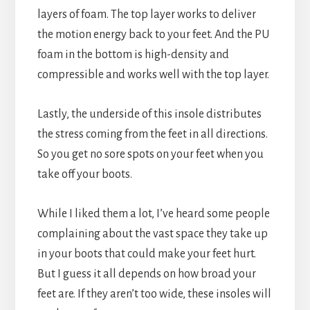
layers of foam. The top layer works to deliver
the motion energy back to your feet. And the PU
foam in the bottom is high-density and
compressible and works well with the top layer.
Lastly, the underside of this insole distributes
the stress coming from the feet in all directions.
So you get no sore spots on your feet when you
take off your boots.
While I liked them a lot, I’ve heard some people
complaining about the vast space they take up
in your boots that could make your feet hurt.
But I guess it all depends on how broad your
feet are. If they aren’t too wide, these insoles will