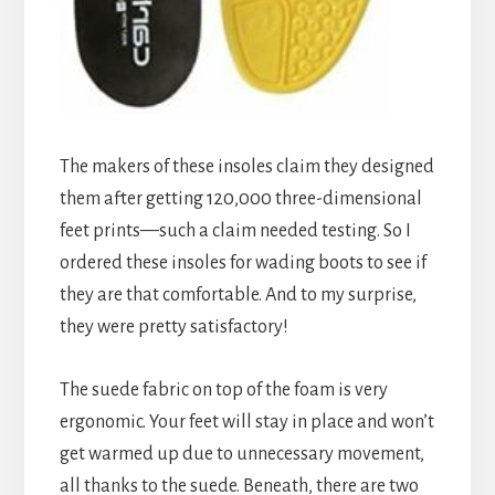
The makers of these insoles claim they designed
them after getting 120,000 three-dimensional
feet prints—such a claim needed testing. So I
ordered these insoles for wading boots to see if
they are that comfortable. And to my surprise,
they were pretty satisfactory!
The suede fabric on top of the foam is very
ergonomic. Your feet will stay in place and won’t
get warmed up due to unnecessary movement,
all thanks to the suede. Beneath, there are two