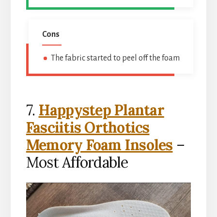
Cons
The fabric started to peel off the foam
7.
Happystep Plantar
Fasciitis Orthotics
Memory Foam Insoles
–
Most Affordable