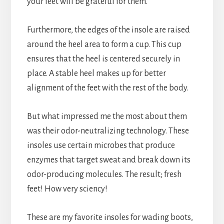
your feet will be grateful for them.
Furthermore, the edges of the insole are raised
around the heel area to form a cup. This cup
ensures that the heel is centered securely in
place. A stable heel makes up for better
alignment of the feet with the rest of the body.
But what impressed me the most about them
was their odor-neutralizing technology. These
insoles use certain microbes that produce
enzymes that target sweat and break down its
odor-producing molecules. The result; fresh
feet! How very sciency!
These are my favorite insoles for wading boots,