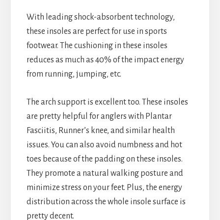
With leading shock-absorbent technology,
these insoles are perfect for use in sports
footwear. The cushioning in these insoles
reduces as much as 40% of the impact energy
from running, jumping, etc.
The arch support is excellent too. These insoles
are pretty helpful for anglers with Plantar
Fasciitis, Runner’s knee, and similar health
issues. You can also avoid numbness and hot
toes because of the padding on these insoles.
They promote a natural walking posture and
minimize stress on your feet. Plus, the energy
distribution across the whole insole surface is
pretty decent.