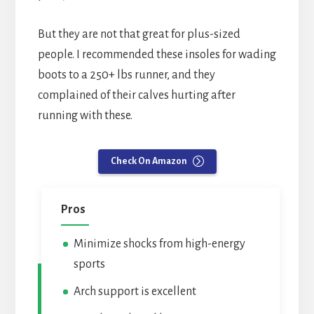
But they are not that great for plus-sized
people. I recommended these insoles for wading
boots to a 250+ lbs runner, and they
complained of their calves hurting after
running with these.
Check On Amazon
Pros
Minimize shocks from high-energy
sports
Arch support is excellent