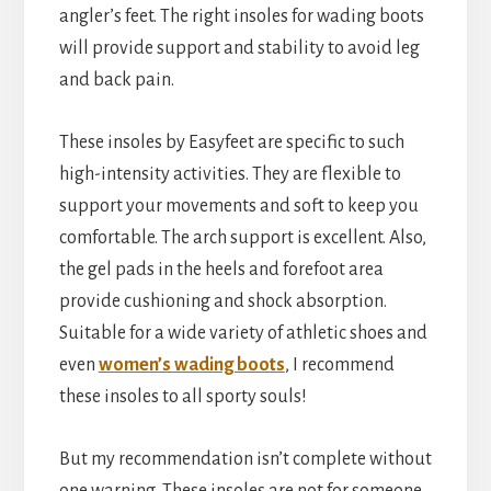
angler’s feet. The right insoles for wading boots
will provide support and stability to avoid leg
and back pain.
These insoles by Easyfeet are specific to such
high-intensity activities. They are flexible to
support your movements and soft to keep you
comfortable. The arch support is excellent. Also,
the gel pads in the heels and forefoot area
provide cushioning and shock absorption.
Suitable for a wide variety of athletic shoes and
even
women’s wading boots
, I recommend
these insoles to all sporty souls!
But my recommendation isn’t complete without