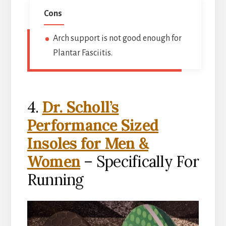
Cons
Arch support is not good enough for
Plantar Fasciitis.
4.
Dr. Scholl’s
Performance Sized
Insoles for Men &
Women
– Specifically For
Running