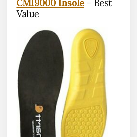
CMI9000 Insole
– Best
Value