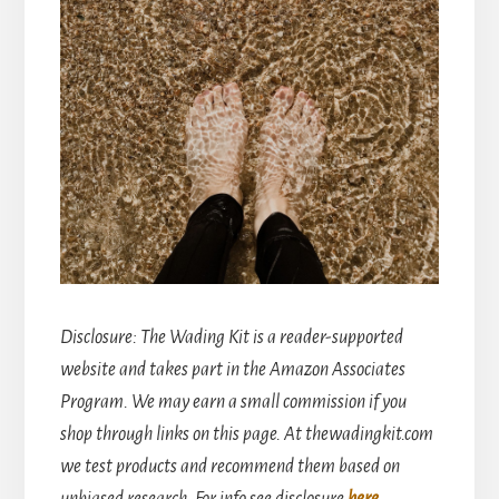
Disclosure
: The Wading Kit is a reader-supported
website and takes part in the Amazon Associates
Program. We may earn a small commission if you
shop through links on this page. At thewadingkit.com
we test products and recommend them based on