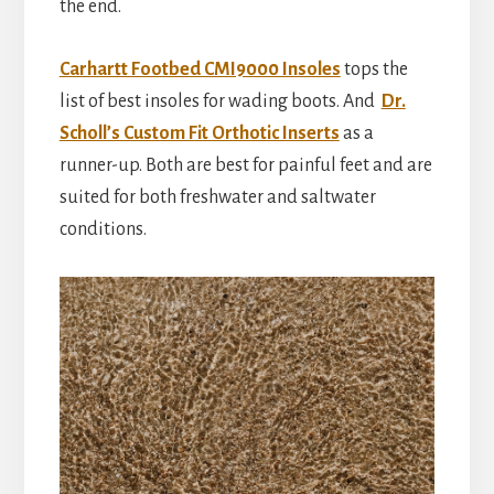
the end.
Carhartt Footbed CMI9000 Insoles
tops the
list of best insoles for wading boots. And
Dr.
Scholl’s Custom Fit Orthotic Inserts
as a
runner-up. Both are best for painful feet and are
suited for both freshwater and saltwater
conditions.