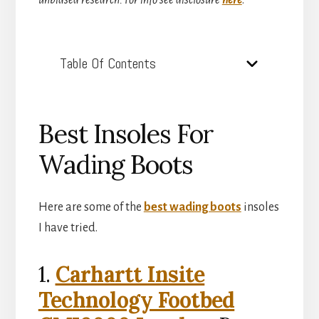
unbiased research. For info see disclosure
here
.
Table Of Contents
Best Insoles For
Wading Boots
Here are some of the
best wading boots
insoles
I have tried.
1.
Carhartt Insite
Technology Footbed