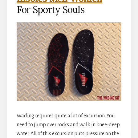
For Sporty Souls
Wading requires quite a lot of excursion. You
need to jump over rocks and walk in knee-deep
water. All of this excursion puts pressure on the