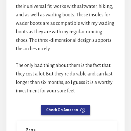
their universal fit, works with saltwater, hiking,
and as well as wading boots. These insoles for
wader boots are as compatible with my wading
boots as they are with my regular running
shoes. The three-dimensional design supports
the arches nicely.
The only bad thing about them is the fact that
they cost a lot. But they’re durable and can last
longer than six months, so I guess it is a worthy
investment for your sore feet.
Check On Amazon
Pros