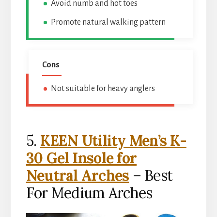
Avoid numb and hot toes
Promote natural walking pattern
Cons
Not suitable for heavy anglers
5.
KEEN Utility Men’s K-
30 Gel Insole for
Neutral Arches
– Best
For Medium Arches