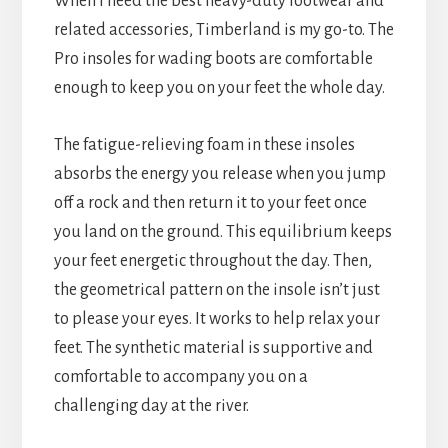
When I need the best heavy-duty footwear and
related accessories, Timberland is my go-to. The
Pro insoles for wading boots are comfortable
enough to keep you on your feet the whole day.
The fatigue-relieving foam in these insoles
absorbs the energy you release when you jump
off a rock and then return it to your feet once
you land on the ground. This equilibrium keeps
your feet energetic throughout the day. Then,
the geometrical pattern on the insole isn’t just
to please your eyes. It works to help relax your
feet. The synthetic material is supportive and
comfortable to accompany you on a
challenging day at the river.