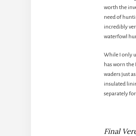
worth the inve
need of hunti
incredibly ver
waterfowl hu
While I only 
has worn the 
waders just a
insulated lin
separately fo
Final Verd