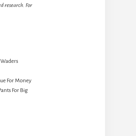
d research. For
 Waders
lue For Money
ants For Big