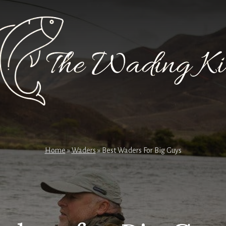
Home
»
Waders
»
Best Waders For Big Guys