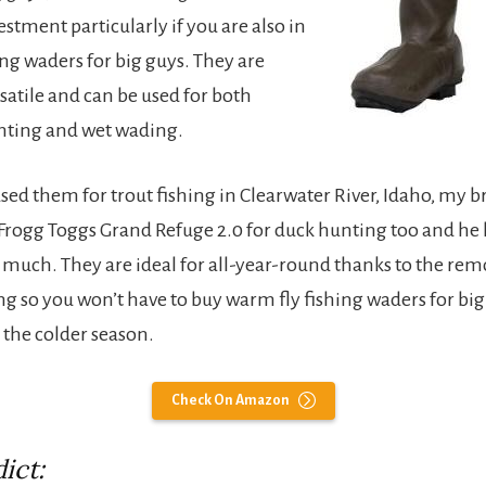
stment particularly if you are also in
ng waders for big guys. They are
satile and can be used for both
nting and wet wading.
used them for trout fishing in Clearwater River, Idaho, my 
Frogg Toggs Grand Refuge 2.0 for duck hunting too and he 
s much. They are ideal for all-year-round thanks to the re
ing so you won’t have to buy warm fly fishing waders for bi
r the colder season.
Check On Amazon
ict: