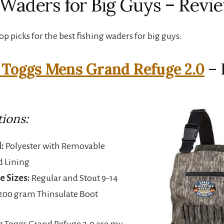
 Waders for Big Guys – Revi
p picks for the best fishing waders for big guys:
 Toggs Mens Grand Refuge 2.0
– 
tions:
:
Polyester with Removable
d Lining
e Sizes:
Regular and Stout 9-14
200 gram Thinsulate Boot
g Toggs Grand Refuge 2.0 are my