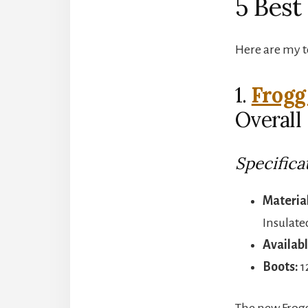
5 Best
Here are my to
1.
Frogg
Overall
Specifica
Material
Insulate
Availabl
Boots:
1
The new Frog