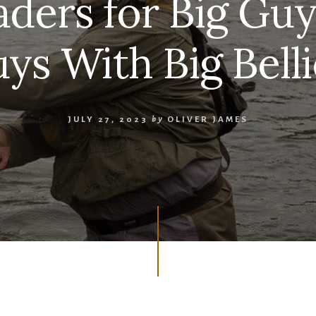
ders for Big Guys
ys With Big Belli
JULY 27, 2023
by
OLIVER JAMES