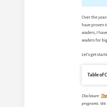
Over the years
have proven t
waders, I hav
waders for big
Let’s get start
Table of 
Disclosure
:
The
programs. We m