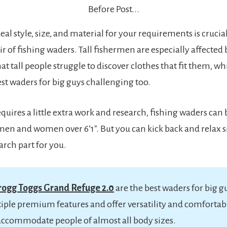
Before Post...
eal style, size, and material for your requirements is cruci
r of fishing waders. Tall fishermen are especially affected by
at tall people struggle to discover clothes that fit them, 
est waders for big guys challenging too.
quires a little extra work and research, fishing waders can 
en and women over 6’1″. But you can kick back and relax s
arch part for you.
rogg Toggs Grand Refuge 2.0
are the best waders for big g
iple premium features and offer versatility and comfortabil
accommodate people of almost all body sizes.