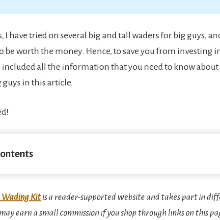
, I have tried on several big and tall waders for big guys, 
o be worth the money. Hence, to save you from investing i
e included all the information that you need to know about 
 guys in this article.
ed!
Contents
 Wading Kit
is a reader-supported website and takes part in diff
ay earn a small commission if you shop through links on this pa