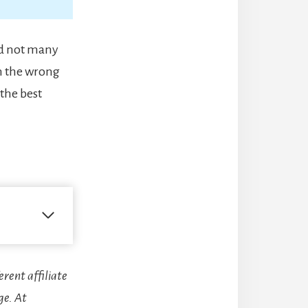
and not many
n the wrong
the best
erent affiliate
ge. At