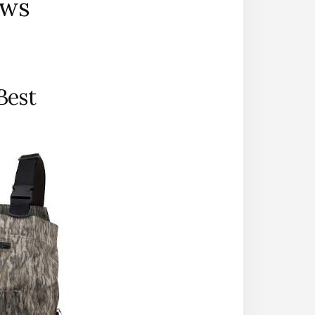
ews
Best