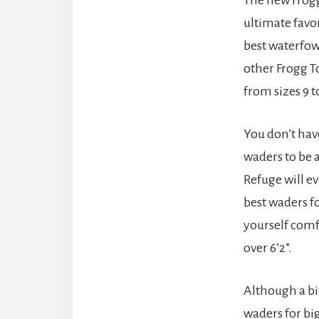
ultimate favo
best waterfow
other Frogg T
from sizes 9 to
You don’t have
waders to be 
Refuge will e
best waders fo
yourself comfo
over 6’2”.
Although a bi
waders for bi