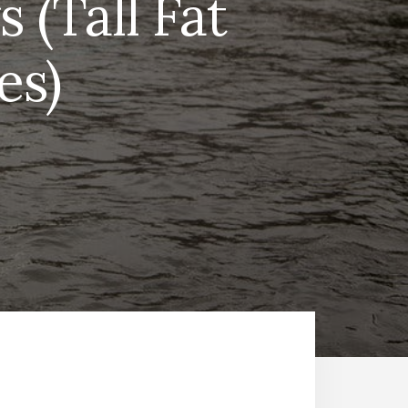
 (Tall Fat
es)