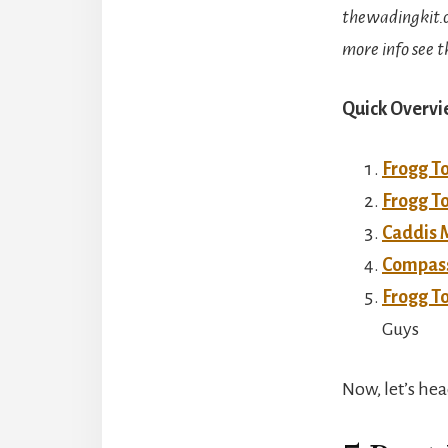
thewadingkit.c
more info see t
Quick Overvi
Frogg T
Frogg T
Caddis 
Compass
Frogg T
Guys
Now, let’s hea