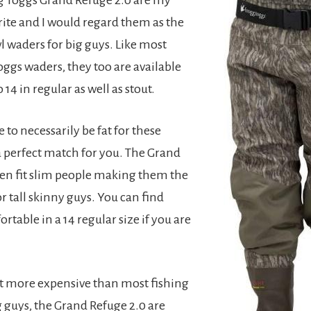
rite and I would regard them as the
l waders for big guys. Like most
oggs waders, they too are available
 14 in regular as well as stout.
 to necessarily be fat for these
a perfect match for you. The Grand
ven fit slim people making them the
r tall skinny guys. You can find
rtable in a 14 regular size if you are
t more expensive than most fishing
g guys, the Grand Refuge 2.0 are