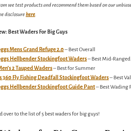
om we test products and recommend them based on our unbiase
he disclosure
here
.
ew: Best Waders For Big Guys
oggs Mens Grand Refuge 2.0
– Best Overall
oggs Hellbender Stockingfoot Waders
– Best Mid-Ranged
Men’s 2 Tauped Waders
– Best for Summer
 360 Fly Fishing Deadfall Stockingfoot Waders
– Best Va
oggs Hellbender Stockingfoot Guide Pant
– Best Wading P
d over to the list of 5 best waders for big guys!