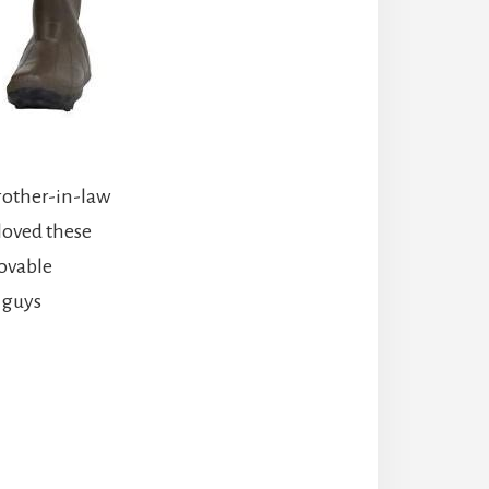
brother-in-law
loved these
movable
g guys