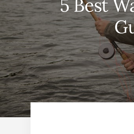
5 Best Wa
Gu