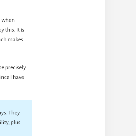
al when
 this. It is
which makes
be precisely
ince I have
uys. They
ity, plus