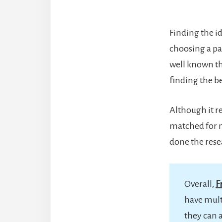
Finding the id
choosing a pai
well known th
finding the b
Although it re
matched for m
done the rese
Overall,
F
have mult
they can 