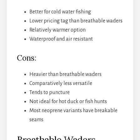
Better for cold water fishing
Lower pricing tag than breathable waders
Relatively warmer option
Waterproof and air resistant
Cons:
Heavier than breathable waders
Comparatively less versatile
Tends to puncture
Not ideal for hot duck or fish hunts
Most neoprene variants have breakable
seams
Breathable Waders