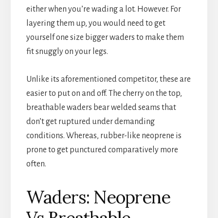
either when you’re wading a lot. However. For
layering them up, you would need to get
yourself one size bigger waders to make them
fit snuggly on your legs.
Unlike its aforementioned competitor, these are
easier to put on and off. The cherry on the top,
breathable waders bear welded seams that
don’t get ruptured under demanding
conditions. Whereas, rubber-like neoprene is
prone to get punctured comparatively more
often.
Waders: Neoprene
Vs Breathable