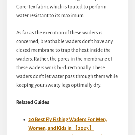
Gore-Tex fabric which is touted to perform
water resistant to its maximum.
As far as the execution of these waders is
concerned, breathable waders don’t have any
closed membrane to trap the heat inside the
waders. Rather, the pores in the membrane of
these waders work bi-directionally. These
waders don’t let water pass through them while
keeping your sweaty legs optimally dry.
Related Guides
20 Best Fly Fishing Waders For Men,
Women, and Kids in 【2023】