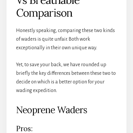
Comparison
Honestly speaking, comparing these two kinds
of waders is quite unfair. Both work
exceptionally in their own unique way.
Yet, to save your back, we have rounded up
briefly the key differences between these two to
decide on which is a better option for your
wading expedition.
Neoprene Waders
Pros: