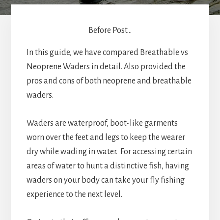
Before Post...
In this guide, we have compared Breathable vs
Neoprene Waders in detail. Also provided the
pros and cons of both neoprene and breathable
waders.
Waders are waterproof, boot-like garments
worn over the feet and legs to keep the wearer
dry while wading in water. For accessing certain
areas of water to hunt a distinctive fish, having
waders on your body can take your fly fishing
experience to the next level.