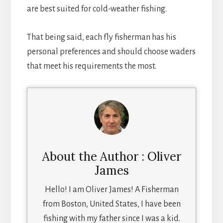
are best suited for cold-weather fishing.
That being said, each fly fisherman has his
personal preferences and should choose waders
that meet his requirements the most.
About the Author : Oliver
James
Hello! I am Oliver James! A Fisherman
from Boston, United States, I have been
fishing with my father since I was a kid.