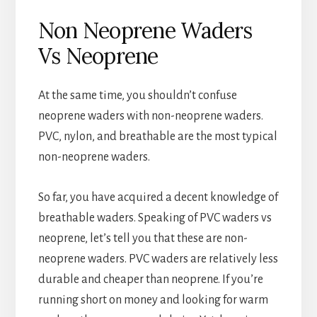
Non Neoprene Waders
Vs Neoprene
At the same time, you shouldn’t confuse
neoprene waders with non-neoprene waders.
PVC, nylon, and breathable are the most typical
non-neoprene waders.
So far, you have acquired a decent knowledge of
breathable waders. Speaking of PVC waders vs
neoprene, let’s tell you that these are non-
neoprene waders. PVC waders are relatively less
durable and cheaper than neoprene. If you’re
running short on money and looking for warm