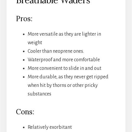
Pros:
More versatile as they are lighter in
weight
Cooler than neoprene ones.
Waterproof and more comfortable
More convenient to slide in and out
More durable, as they never get ripped
when hit by thorns or other pricky
substances
Cons:
Relatively exorbitant