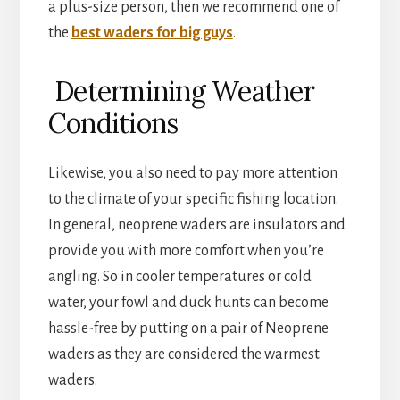
a plus-size person, then we recommend one of
the
best waders for big guys
.
Determining Weather
Conditions
Likewise, you also need to pay more attention
to the climate of your specific fishing location.
In general, neoprene waders are insulators and
provide you with more comfort when you’re
angling. So in cooler temperatures or cold
water, your fowl and duck hunts can become
hassle-free by putting on a pair of Neoprene
waders as they are considered the warmest
waders.