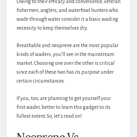
Owing to their efficacy and convenience, veteran
fishermen, anglers, and waterfowl hunters who
wade through water consider it a basic wading
necessity to keep themselves dry.
Breathable and neoprene are the most popular
kinds of waders, you’ll see in the mainstream
market. Choosing one over the other is critical
since each of these two has its purpose under
certain circumstances.
If you, too, are planning to get yourself your
first wader, better to learn this gadget to its
fullest extent. So, let’s read on!
Neoprene Vs