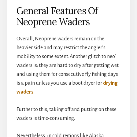
General Features Of
Neoprene Waders
Overall, Neoprene waders remain on the
heavier side and may restrict the angler’s
mobility to some extent. Another glitch to neo’
waders is: they are hard to dry after getting wet
and using them for consecutive fly fishing days
is a pain unless you use a boot dryer for
drying
waders
.
Further to this, taking off and putting on these
waders is time-consuming.
Nevertheless, in cold regions like Alaska,