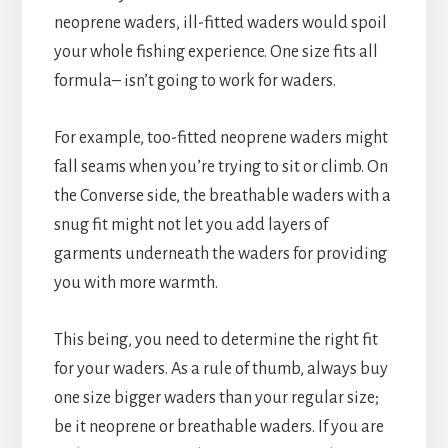
neoprene waders, ill-fitted waders would spoil
your whole fishing experience. One size fits all
formula– isn’t going to work for waders.
For example, too-fitted neoprene waders might
fall seams when you’re trying to sit or climb. On
the Converse side, the breathable waders with a
snug fit might not let you add layers of
garments underneath the waders for providing
you with more warmth.
This being, you need to determine the right fit
for your waders. As a rule of thumb, always buy
one size bigger waders than your regular size;
be it neoprene or breathable waders. If you are