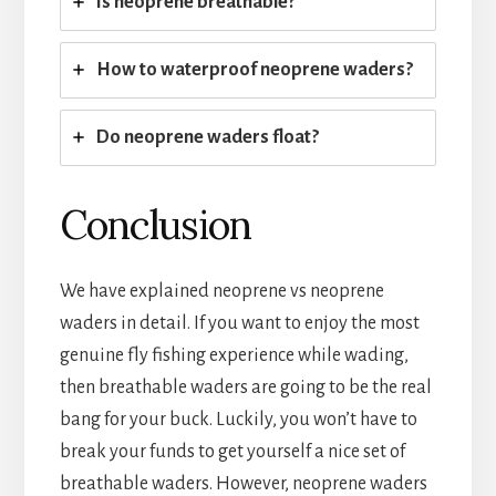
Is neoprene breathable?
How to waterproof neoprene waders?
Do neoprene waders float?
Conclusion
We have explained neoprene vs neoprene
waders in detail. If you want to enjoy the most
genuine fly fishing experience while wading,
then breathable waders are going to be the real
bang for your buck. Luckily, you won’t have to
break your funds to get yourself a nice set of
breathable waders. However, neoprene waders