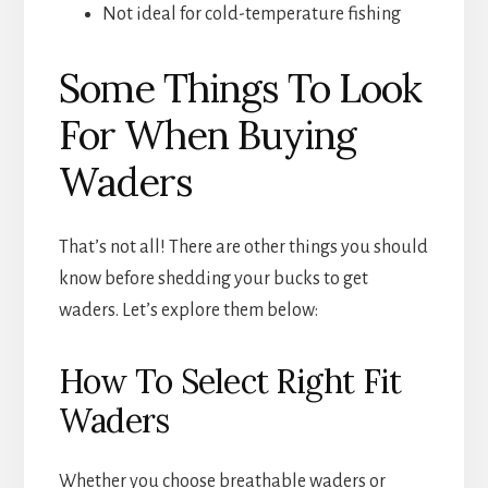
Not ideal for cold-temperature fishing
Some Things To Look
For When Buying
Waders
That’s not all! There are other things you should
know before shedding your bucks to get
waders. Let’s explore them below:
How To Select Right Fit
Waders
Whether you choose breathable waders or