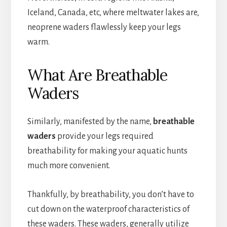
Iceland, Canada, etc, where meltwater lakes are,
neoprene waders flawlessly keep your legs
warm.
What Are Breathable
Waders
Similarly, manifested by the name,
breathable
waders
provide your legs required
breathability for making your aquatic hunts
much more convenient.
Thankfully, by breathability, you don’t have to
cut down on the waterproof characteristics of
these waders. These waders, generally utilize