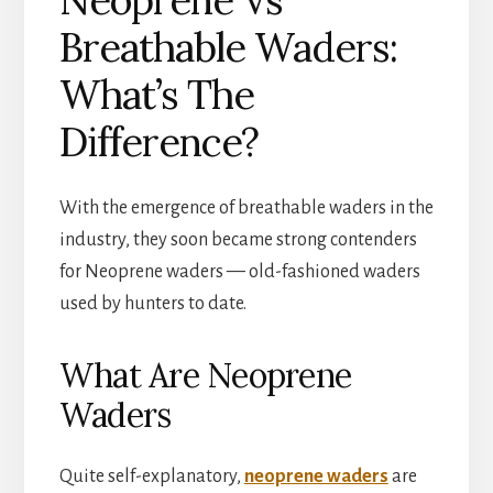
Breathable Waders:
What’s The
Difference?
With the emergence of breathable waders in the
industry, they soon became strong contenders
for Neoprene waders — old-fashioned waders
used by hunters to date.
What Are Neoprene
Waders
Quite self-explanatory,
neoprene waders
are