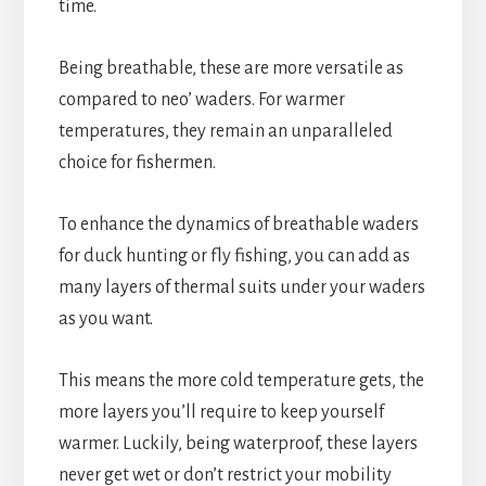
time.
Being breathable, these are more versatile as
compared to neo’ waders. For warmer
temperatures, they remain an unparalleled
choice for fishermen.
To enhance the dynamics of breathable waders
for duck hunting or fly fishing, you can add as
many layers of thermal suits under your waders
as you want.
This means the more cold temperature gets, the
more layers you’ll require to keep yourself
warmer. Luckily, being waterproof, these layers
never get wet or don’t restrict your mobility