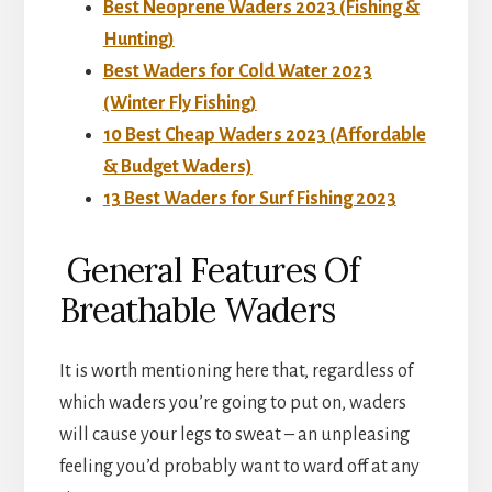
Best Neoprene Waders 2023 (Fishing &
Hunting)
Best Waders for Cold Water 2023
(Winter Fly Fishing)
10 Best Cheap Waders 2023 (Affordable
& Budget Waders)
13 Best Waders for Surf Fishing 2023
General Features Of
Breathable Waders
It is worth mentioning here that, regardless of
which waders you’re going to put on, waders
will cause your legs to sweat – an unpleasing
feeling you’d probably want to ward off at any