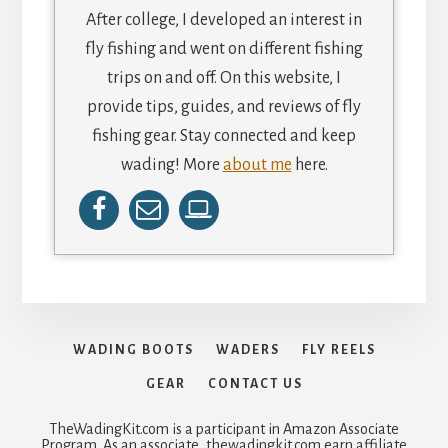
After college, I developed an interest in
fly fishing and went on different fishing
trips on and off. On this website, I
provide tips, guides, and reviews of fly
fishing gear. Stay connected and keep
wading! More
about me
here.
WADING BOOTS
WADERS
FLY REELS
GEAR
CONTACT US
TheWadingKit.com is a participant in Amazon Associate
Program. As an associate, thewadingkit.com earn affiliate