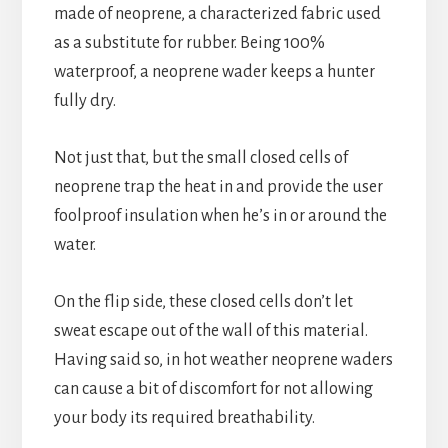
made of neoprene, a characterized fabric used
as a substitute for rubber. Being 100%
waterproof, a neoprene wader keeps a hunter
fully dry.
Not just that, but the small closed cells of
neoprene trap the heat in and provide the user
foolproof insulation when he’s in or around the
water.
On the flip side, these closed cells don’t let
sweat escape out of the wall of this material.
Having said so, in hot weather neoprene waders
can cause a bit of discomfort for not allowing
your body its required breathability.