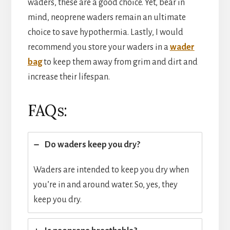
waders, these are a good choice. Yet, bear in
mind, neoprene waders remain an ultimate
choice to save hypothermia. Lastly, I would
recommend you store your waders in a
wader
bag
to keep them away from grim and dirt and
increase their lifespan.
FAQs:
Do waders keep you dry?
Waders are intended to keep you dry when
you’re in and around water. So, yes, they
keep you dry.