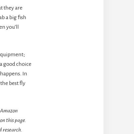
t they are
b a big fish
en you’ll
 equipment;
e a good choice
 happens. In
the best fly
he Amazon
on this page.
 research.