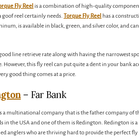
orque Fly Reel
is a combination of high-quality component
a goof reel certainly needs.
Torque Fly Reel
has a construct
um, is available in black, green, and silver color, and can 
 good line retrieve rate along with having the narrowest spoo
e. However, this fly reel can put quite a dent in your bank a
very good thing comes at a price.
ngton
– Far Bank
is a multinational company that is the father company of t
nds in the USA and one of them is Redington. Redington is 
ed anglers who are thriving hard to provide the perfect fly