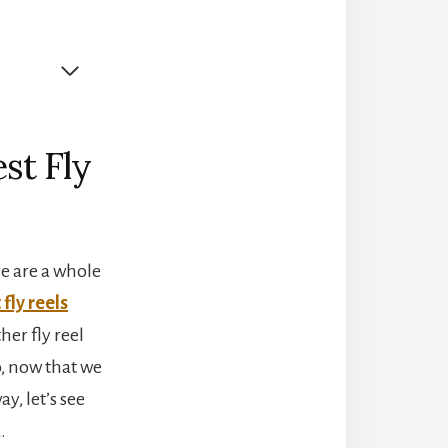
st Fly
re are a whole
 fly reels
her fly reel
o, now that we
y, let’s see
.