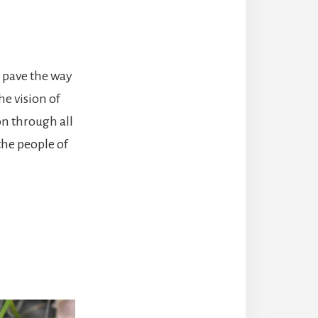
s pave the way
he vision of
on through all
the people of