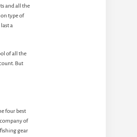
s and all the
ion type of
last a
l of all the
ccount. But
he four best
a company of
 fishing gear