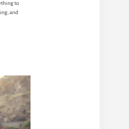
ything to
ning, and