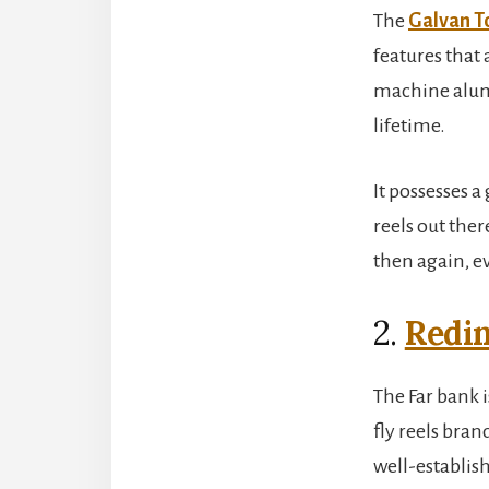
The
Galvan T
features that 
machine alumin
lifetime.
It possesses a
reels out ther
then again, e
2.
Redi
The Far bank 
fly reels bra
well-establish