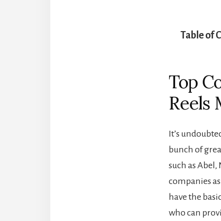
Table of 
Top Co
Reels 
It’s undoubted
bunch of grea
such as Abel, 
companies as 
have the basic
who can provid