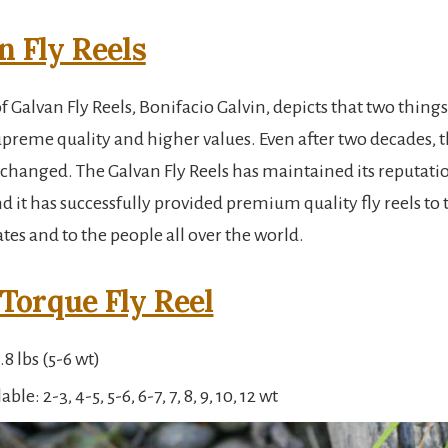
n Fly Reels
 Galvan Fly Reels, Bonifacio Galvin, depicts that two thing
upreme quality and higher values. Even after two decades, t
 changed. The Galvan Fly Reels has maintained its reputati
d it has successfully provided premium quality fly reels to 
tes and to the people all over the world.
Torque Fly Reel
8 lbs (5-6 wt)
able: 2-3, 4-5, 5-6, 6-7, 7, 8, 9, 10, 12 wt