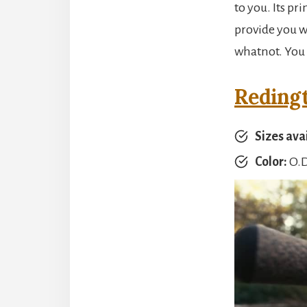
to you. Its pr
provide you wi
whatnot. You 
Reding
Sizes ava
Color:
O.D