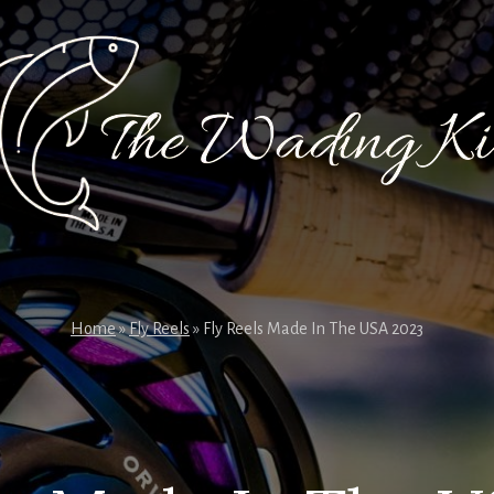
Home
»
Fly Reels
»
Fly Reels Made In The USA 2023