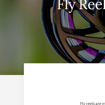
Fly Ree
Fly reels are 