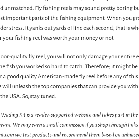
d unmatched. Fly fishing reels may sound pretty boring bu
st important parts of the fishing equipment. When you gra
der stress. It yanks out yards of line each second; that is wh
your fishing reel was worth your money or not.
 poor-quality fly reel, you will not only damage your entire
the fish you worked so hard to catch. Therefore; it might b
or a good quality American-made fly reel before any of this
we will unleash the top companies that can provide you with 
 the USA. So, stay tuned.
e Wading Kit is a reader-supported website and takes part in t
gram. We may earn a small commission if you shop through links 
it.com we test products and recommend them based on unbiased