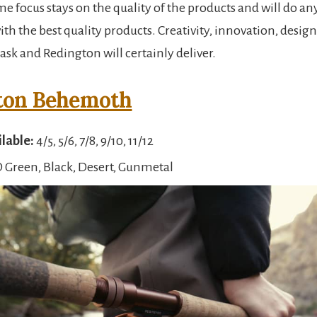
ime focus stays on the quality of the products and will do an
th the best quality products. Creativity, innovation, desig
ask and Redington will certainly deliver.
ton Behemoth
ilable:
4/5, 5/6, 7/8, 9/10, 11/12
 Green, Black, Desert, Gunmetal