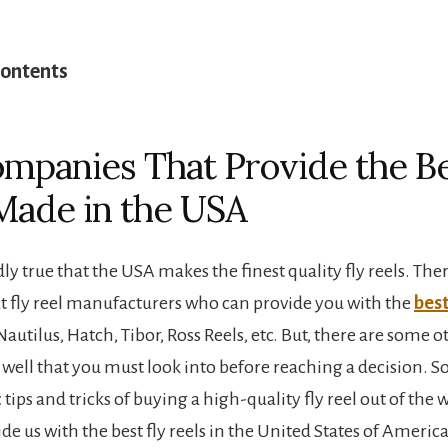
Contents
mpanies That Provide the Be
Made in the USA
ly true that the USA makes the finest quality fly reels. The
t fly reel manufacturers who can provide you with the
best
Nautilus, Hatch, Tibor, Ross Reels, etc. But, there are some ot
well that you must look into before reaching a decision. S
 tips and tricks of buying a high-quality fly reel out of the wa
e us with the best fly reels in the United States of America