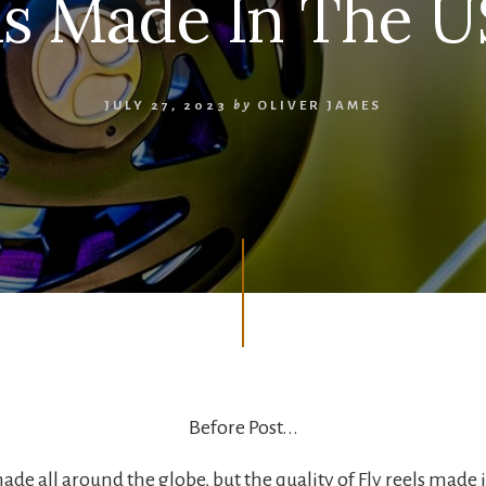
ls Made In The 
JULY 27, 2023
by
OLIVER JAMES
Before Post...
made all around the globe, but the quality of Fly reels made 