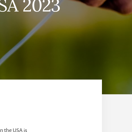
USA 2023
in the USA is