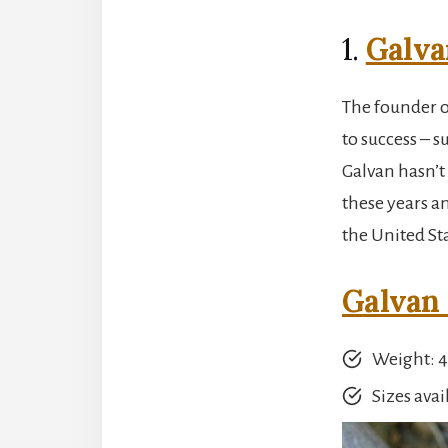
1.
Galva
The founder of
to success – s
Galvan hasn’t
these years an
the United Sta
Galvan 
Weight: 4.
Sizes avail