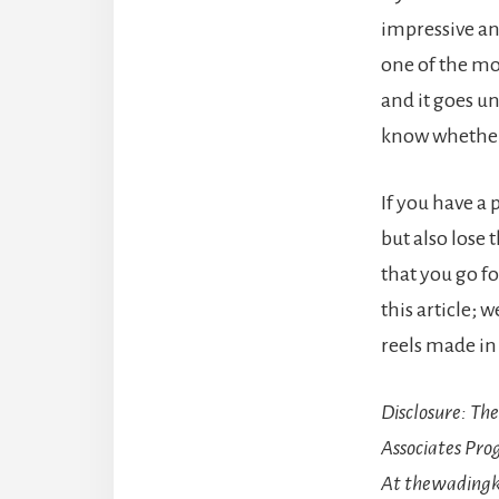
impressive an
one of the mo
and it goes un
know whether 
If you have a
but also lose 
that you go f
this article; 
reels made in
Disclosure
: Th
Associates Pro
At thewadingk