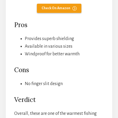
Check On Amazon
Pros
Provides superb shielding
Available in various sizes
Windproof for better warmth
Cons
No finger slit design
Verdict
Overall, these are one of the warmest fishing