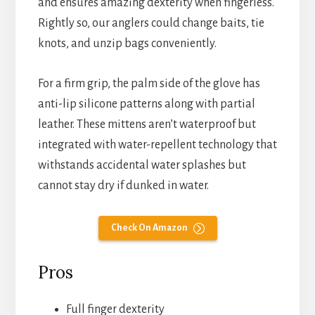
and ensures amazing dexterity when fingerless.
Rightly so, our anglers could change baits, tie
knots, and unzip bags conveniently.
For a firm grip, the palm side of the glove has
anti-lip silicone patterns along with partial
leather. These mittens aren’t waterproof but
integrated with water-repellent technology that
withstands accidental water splashes but
cannot stay dry if dunked in water.
Check On Amazon
Pros
Full finger dexterity