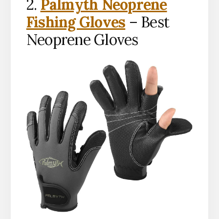
2.
Palmyth Neoprene
Fishing Gloves
– Best
Neoprene Gloves