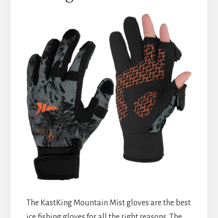
The KastKing Mountain Mist gloves are the best
ice fishing gloves for all the right reasons. The