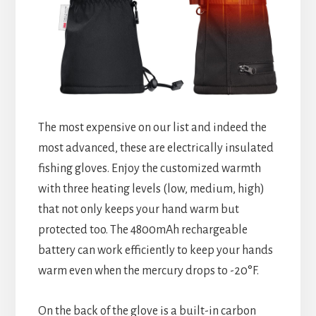
The most expensive on our list and indeed the
most advanced, these are electrically insulated
fishing gloves. Enjoy the customized warmth
with three heating levels (low, medium, high)
that not only keeps your hand warm but
protected too. The 4800mAh rechargeable
battery can work efficiently to keep your hands
warm even when the mercury drops to -20°F.
On the back of the glove is a built-in carbon