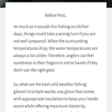
Before Post...
As much as it sounds fun fishing on chillier
days, things could take a wrong turn if you are
not well-prepared. When the surrounding
temperatures drop, the water temperatures are
always a lot colder. Therefore, anglers can feel
numbness in their fingers or entire hands if they
don’t use the right gear.
So, what are the best cold weather fishing
gloves? In simple words, any glove that comes
with appropriate insulation to keep your hands
warm while offering maximum dexterity.