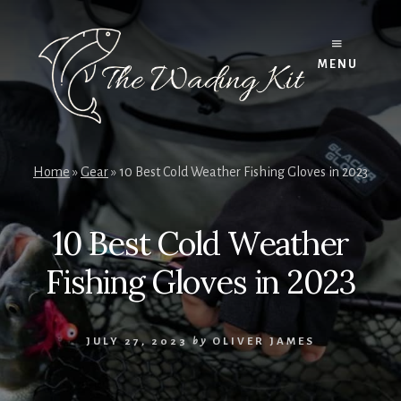
Skip
to
content
MENU
Home
»
Gear
»
10 Best Cold Weather Fishing Gloves in 2023
10 Best Cold Weather
Fishing Gloves in 2023
JULY 27, 2023
by
OLIVER JAMES