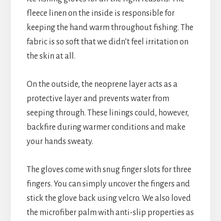
fleece linen on the inside is responsible for
keeping the hand warm throughout fishing. The
fabric is so soft that we didn’t feel irritation on
the skin at all.
On the outside, the neoprene layer acts as a
protective layer and prevents water from
seeping through. These linings could, however,
backfire during warmer conditions and make
your hands sweaty.
The gloves come with snug finger slots for three
fingers. You can simply uncover the fingers and
stick the glove back using velcro. We also loved
the microfiber palm with anti-slip properties as