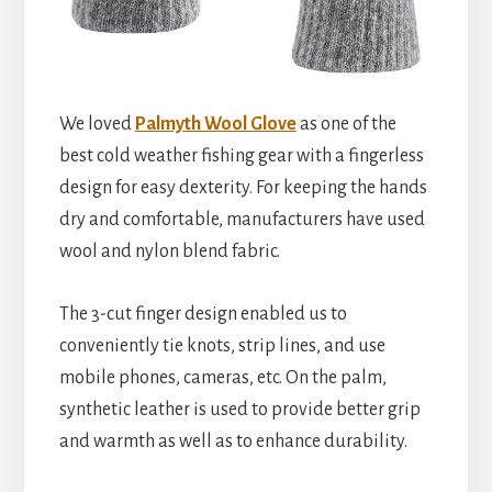
We loved
Palmyth Wool Glove
as one of the
best cold weather fishing gear with a fingerless
design for easy dexterity. For keeping the hands
dry and comfortable, manufacturers have used
wool and nylon blend fabric.
The 3-cut finger design enabled us to
conveniently tie knots, strip lines, and use
mobile phones, cameras, etc. On the palm,
synthetic leather is used to provide better grip
and warmth as well as to enhance durability.