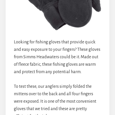
Looking for fishing gloves that provide quick
and easy exposure to your fingers? These gloves
from Simms Headwaters could be it. Made out
of fleece fabric, these fishing gloves are warm
and protect from any potential harm.
To test these, our anglers simply folded the
mittens over to the back and all four fingers
were exposed. It is one of the most convenient
gloves that we tried and these are pretty