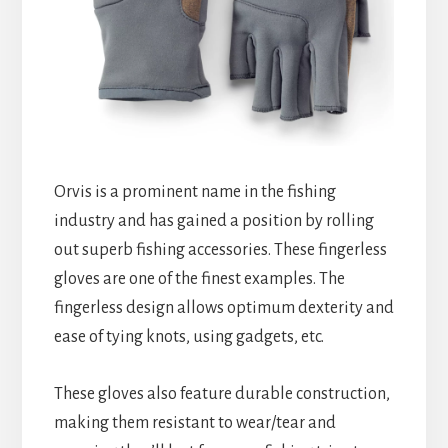
Orvis is a prominent name in the fishing
industry and has gained a position by rolling
out superb fishing accessories. These fingerless
gloves are one of the finest examples. The
fingerless design allows optimum dexterity and
ease of tying knots, using gadgets, etc.
These gloves also feature durable construction,
making them resistant to wear/tear and