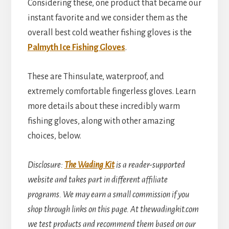
Considering these, one product that became our
instant favorite and we consider them as the
overall best cold weather fishing gloves is the
Palmyth Ice Fishing Gloves
.
These are Thinsulate, waterproof, and
extremely comfortable fingerless gloves. Learn
more details about these incredibly warm
fishing gloves, along with other amazing
choices, below.
Disclosure
:
The Wading Kit
is a reader-supported
website and takes part in different affiliate
programs. We may earn a small commission if you
shop through links on this page. At thewadingkit.com
we test products and recommend them based on our