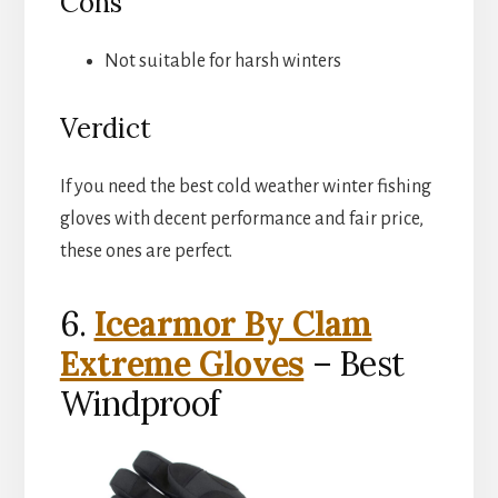
Cons
Not suitable for harsh winters
Verdict
If you need the best cold weather winter fishing
gloves with decent performance and fair price,
these ones are perfect.
6.
Icearmor By Clam
Extreme Gloves
– Best
Windproof