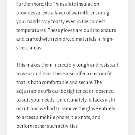
Furthermore, the Thinsulate insulation
provides an extra layer of warmth, ensuring
your hands stay toasty even in the coldest
temperatures. These gloves are built to endure
and crafted with reinforced materials in high-
stress areas.
This makes them incredibly tough and resistant
to wear and tear. These also offer a custom fit
that is both comfortable and secure. The
adjustable cuffs can be tightened or loosened
to suit your needs. Unfortunately, it lacks a slit
or cut, and we had to remove the glove entirely
to access a mobile phone, tie knots, and
perform other such activities.