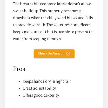
The breathable neoprene fabric doesn’t allow
sweat buildup. This property becomes a
drawback when the chilly wind blows and fails
to provide warmth. The water-resistant fleece
keeps moisture out but is unable to prevent the
water from seeping through.
Check On Amazon
Pros
Keeps hands dry in light rain
Great adjustability
Offers good dexterity