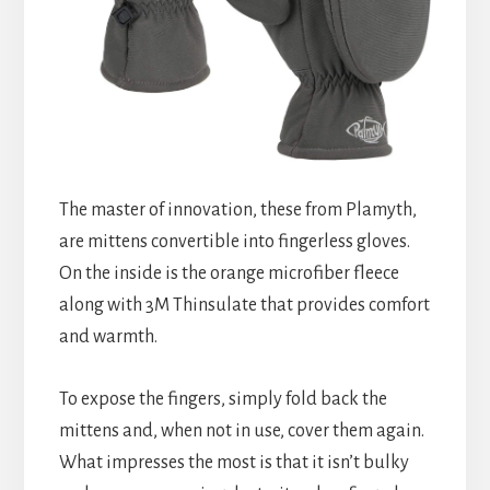
The master of innovation, these from Plamyth,
are mittens convertible into fingerless gloves.
On the inside is the orange microfiber fleece
along with 3M Thinsulate that provides comfort
and warmth.
To expose the fingers, simply fold back the
mittens and, when not in use, cover them again.
What impresses the most is that it isn’t bulky