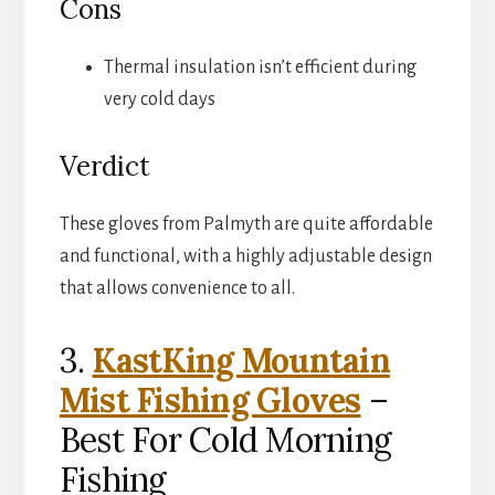
Cons
Thermal insulation isn’t efficient during
very cold days
Verdict
These gloves from Palmyth are quite affordable
and functional, with a highly adjustable design
that allows convenience to all.
3.
KastKing Mountain
Mist Fishing Gloves
–
Best For Cold Morning
Fishing