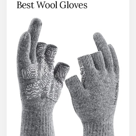
Best Wool Gloves