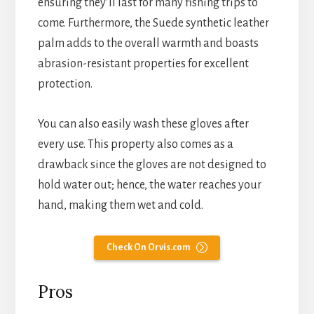
ensuring they’ll last for many fishing trips to
come. Furthermore, the Suede synthetic leather
palm adds to the overall warmth and boasts
abrasion-resistant properties for excellent
protection.
You can also easily wash these gloves after
every use. This property also comes as a
drawback since the gloves are not designed to
hold water out; hence, the water reaches your
hand, making them wet and cold.
Check On Orvis.com
Pros