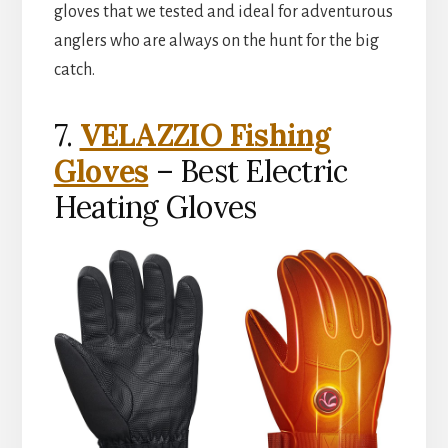
gloves that we tested and ideal for adventurous
anglers who are always on the hunt for the big
catch.
7.
VELAZZIO Fishing
Gloves
– Best Electric
Heating Gloves