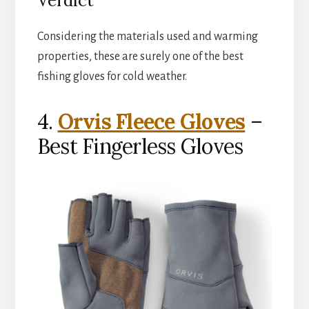
Verdict
Considering the materials used and warming
properties, these are surely one of the best
fishing gloves for cold weather.
4.
Orvis Fleece Gloves
–
Best Fingerless Gloves