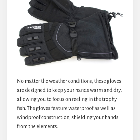
No matter the weather conditions, these gloves
are designed to keep your hands warm and dry,
allowing you to focus on reeling in the trophy
fish. The gloves feature waterproof as well as
windproof construction, shielding your hands
from the elements.