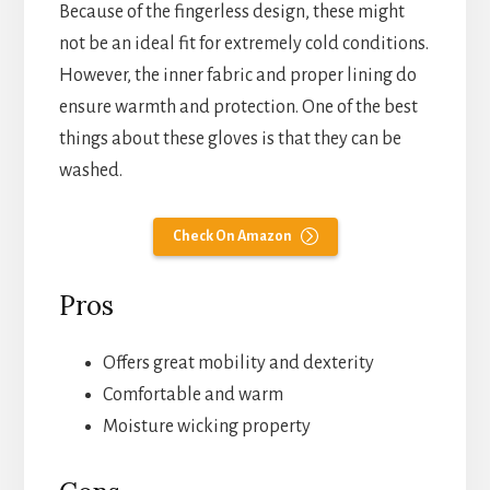
Because of the fingerless design, these might
not be an ideal fit for extremely cold conditions.
However, the inner fabric and proper lining do
ensure warmth and protection. One of the best
things about these gloves is that they can be
washed.
Check On Amazon
Pros
Offers great mobility and dexterity
Comfortable and warm
Moisture wicking property