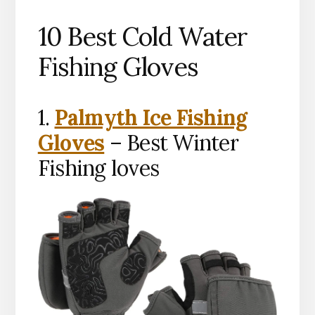
10 Best Cold Water
Fishing Gloves
1.
Palmyth Ice Fishing
Gloves
– Best Winter
Fishing loves