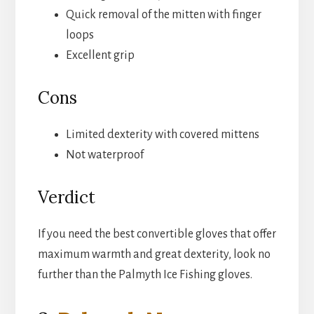
Quick removal of the mitten with finger
loops
Excellent grip
Cons
Limited dexterity with covered mittens
Not waterproof
Verdict
If you need the best convertible gloves that offer
maximum warmth and great dexterity, look no
further than the Palmyth Ice Fishing gloves.