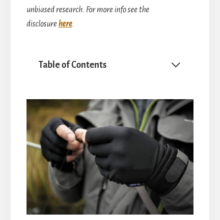
unbiased research. For more info see the
disclosure
here
.
Table of Contents