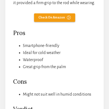
it provided a firm grip to the rod while wearing.
Check On Amazon
Pros
Smartphone-friendly
Ideal for cold weather
Waterproof
Great grip from the palm
Cons
Might not suit well in humid conditions