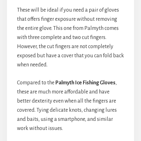
These will be ideal if you need a pair of gloves
that offers finger exposure without removing
the entire glove. This one from Palmyth comes
with three complete and two cut fingers.
However, the cut fingers are not completely
exposed but have a cover that you can fold back
when needed.
Compared to the
Palmyth Ice Fishing Gloves
,
these are much more affordable and have
better dexterity even when all the fingers are
covered. Tying delicate knots, changing lures
and baits, using a smartphone, and similar
work without issues.