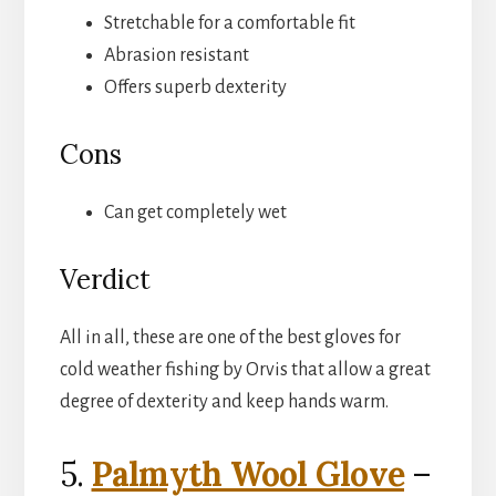
Stretchable for a comfortable fit
Abrasion resistant
Offers superb dexterity
Cons
Can get completely wet
Verdict
All in all, these are one of the best gloves for
cold weather fishing by Orvis that allow a great
degree of dexterity and keep hands warm.
5.
Palmyth Wool Glove
–