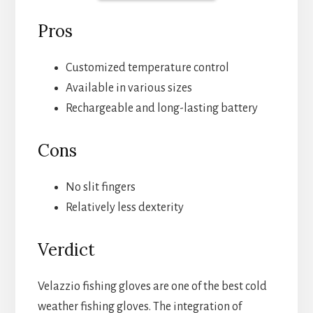
Pros
Customized temperature control
Available in various sizes
Rechargeable and long-lasting battery
Cons
No slit fingers
Relatively less dexterity
Verdict
Velazzio fishing gloves are one of the best cold
weather fishing gloves. The integration of