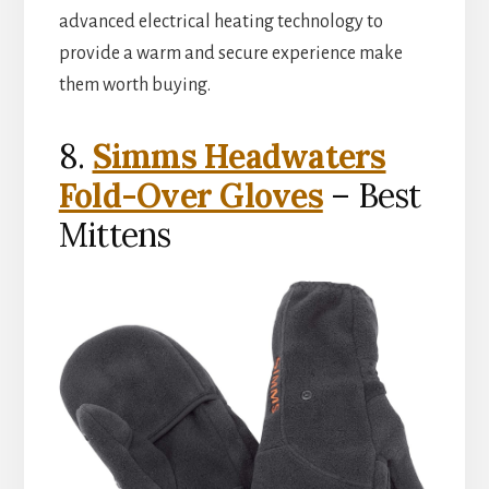
advanced electrical heating technology to
provide a warm and secure experience make
them worth buying.
8.
Simms Headwaters
Fold-Over Gloves
– Best
Mittens