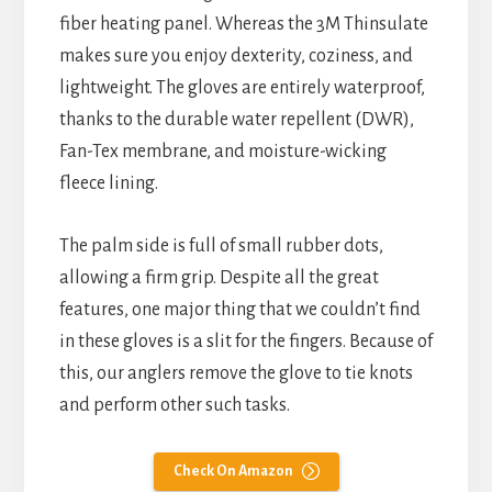
fiber heating panel. Whereas the 3M Thinsulate
makes sure you enjoy dexterity, coziness, and
lightweight. The gloves are entirely waterproof,
thanks to the durable water repellent (DWR),
Fan-Tex membrane, and moisture-wicking
fleece lining.
The palm side is full of small rubber dots,
allowing a firm grip. Despite all the great
features, one major thing that we couldn’t find
in these gloves is a slit for the fingers. Because of
this, our anglers remove the glove to tie knots
and perform other such tasks.
Check On Amazon